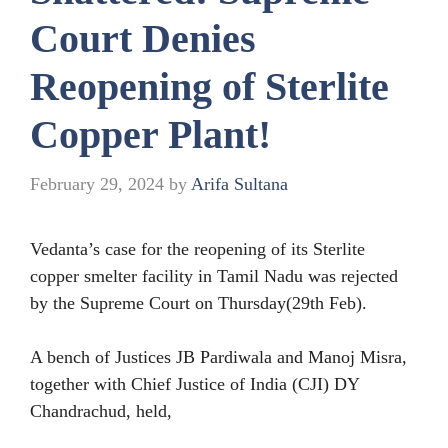
Court Denies
Reopening of Sterlite
Copper Plant!
February 29, 2024
by
Arifa Sultana
Vedanta’s case for the reopening of its Sterlite
copper smelter facility in Tamil Nadu was rejected
by the Supreme Court on Thursday(29th Feb).
A bench of Justices JB Pardiwala and Manoj Misra,
together with Chief Justice of India (CJI) DY
Chandrachud, held,