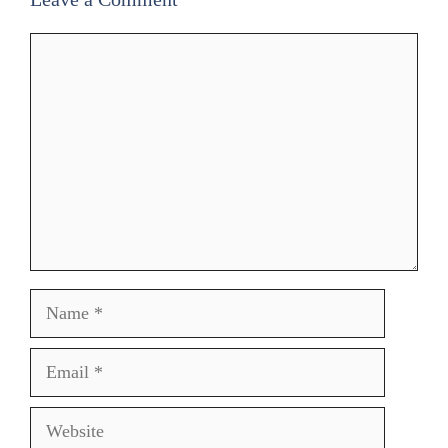
Comment
Name
Email
Website