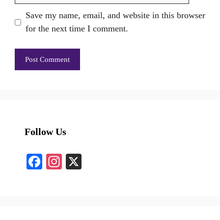
Save my name, email, and website in this browser
for the next time I comment.
Follow Us
Fa
In
X
ce
st
bo
ag
ok
ra