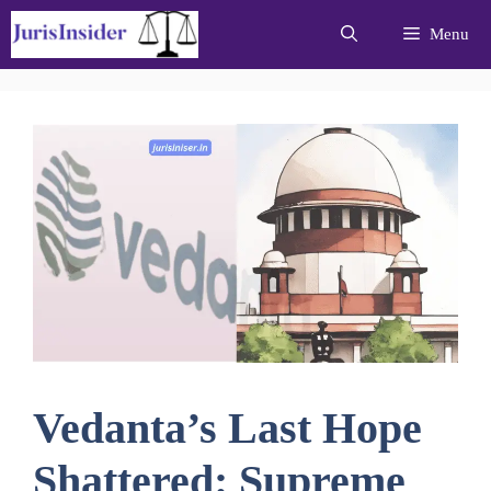
Skip
Menu
to
content
Vedanta’s Last Hope
Shattered: Supreme