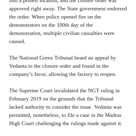
into a protest location, and the closure order was
approved right away. The State government endorsed
the order. When police opened fire on the
demonstrators on the 100th day of the
demonstration, multiple civilian casualties were
caused.
The National Green Tribunal heard an appeal by
Vedanta to the closure order and found in the
company’s favor, allowing the factory to reopen.
The Supreme Court invalidated the NGT ruling in
February 2019 on the grounds that the Tribunal
lacked authority to consider the issue. Vedanta was
permitted, nonetheless, to file a case in the Madras
High Court challenging the rulings made against it.