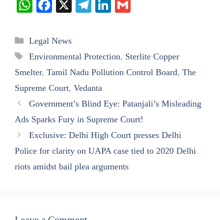
W
Fa
X
Te
Li
G
ha
ce
le
nk
m
ts
bo
gr
ed
ail
Categories
Legal News
A
ok
a
In
Tags
Environmental Protection
,
Sterlite Copper
pp
m
Smelter
,
Tamil Nadu Pollution Control Board
,
The
Supreme Court
,
Vedanta
Government’s Blind Eye: Patanjali’s Misleading
Ads Sparks Fury in Supreme Court!
Exclusive: Delhi High Court presses Delhi
Police for clarity on UAPA case tied to 2020 Delhi
riots amidst bail plea arguments
Leave a Comment