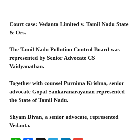
Court case: Vedanta Limited v. Tamil Nadu State
& Ors.
The Tamil Nadu Pollution Control Board was
represented by Senior Advocate CS
Vaidyanathan.
Together with counsel Purnima Krishna, senior
advocate Gopal Sankaranarayanan represented
the State of Tamil Nadu.
Shyam Divan, a senior advocate, represented
Vedanta.