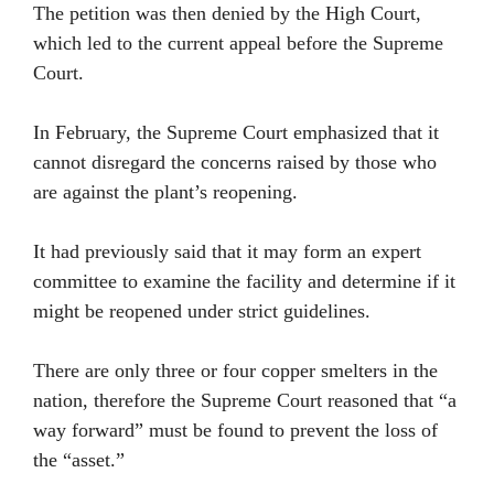
The petition was then denied by the High Court,
which led to the current appeal before the Supreme
Court.
In February, the Supreme Court emphasized that it
cannot disregard the concerns raised by those who
are against the plant’s reopening.
It had previously said that it may form an expert
committee to examine the facility and determine if it
might be reopened under strict guidelines.
There are only three or four copper smelters in the
nation, therefore the Supreme Court reasoned that “a
way forward” must be found to prevent the loss of
the “asset.”