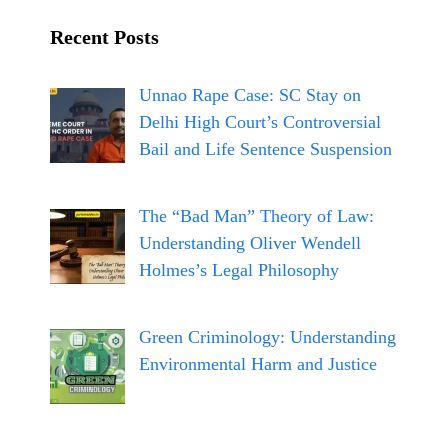
m
Recent Posts
Unnao Rape Case: SC Stay on
Delhi High Court’s Controversial
Bail and Life Sentence Suspension
The “Bad Man” Theory of Law:
Understanding Oliver Wendell
Holmes’s Legal Philosophy
Green Criminology: Understanding
Environmental Harm and Justice