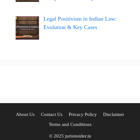
Legal Positivism in Indian Law:
Evolution & Key Cases
About Us
Contact Us
Privacy Policy
Disclaimer
Terms and Conditions
© 2025 jurisinsider.in