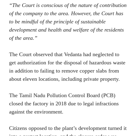
“The Court is conscious of the nature of contribution
of the company to the area. However, the Court has
to be mindful of the principle of sustainable
development and health and welfare of the residents
of the area.”
The Court observed that Vedanta had neglected to
get authorization for the disposal of hazardous waste
in addition to failing to remove copper slabs from
about eleven locations, including private property.
The Tamil Nadu Pollution Control Board (PCB)
closed the factory in 2018 due to legal infractions
against the environment.
Citizens opposed to the plant’s development turned it