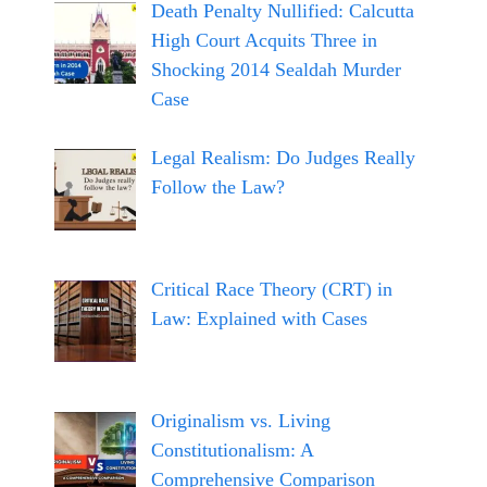
Death Penalty Nullified: Calcutta
High Court Acquits Three in
Shocking 2014 Sealdah Murder
Case
Legal Realism: Do Judges Really
Follow the Law?
Critical Race Theory (CRT) in
Law: Explained with Cases
Originalism vs. Living
Constitutionalism: A
Comprehensive Comparison