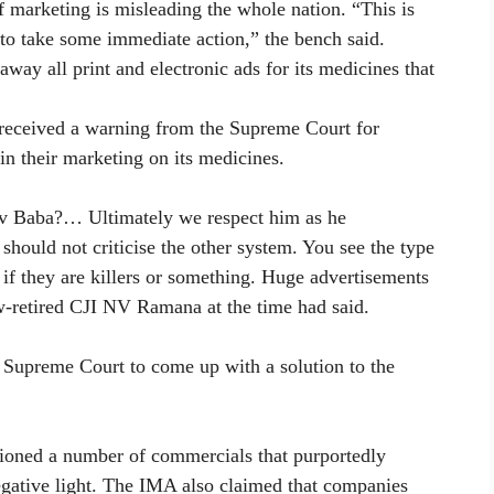
 marketing is misleading the whole nation. “This is
to take some immediate action,” the bench said.
way all print and electronic ads for its medicines that
 received a warning from the Supreme Court for
n their marketing on its medicines.
 Baba?… Ultimately we respect him as he
 should not criticise the other system. You see the type
 if they are killers or something. Huge advertisements
w-retired CJI NV Ramana at the time had said.
 Supreme Court to come up with a solution to the
ioned a number of commercials that purportedly
 negative light. The IMA also claimed that companies