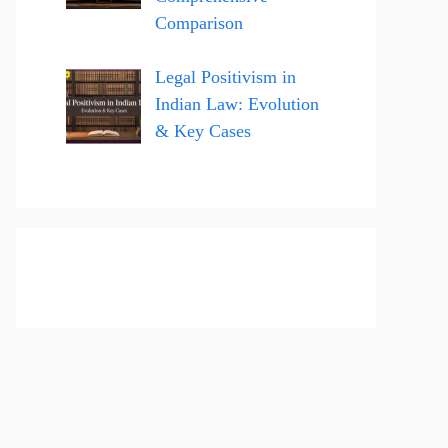
Comparison
Legal Positivism in
Indian Law: Evolution
& Key Cases