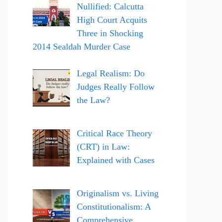
Nullified: Calcutta
High Court Acquits
Three in Shocking
2014 Sealdah Murder Case
Legal Realism: Do
Judges Really Follow
the Law?
Critical Race Theory
(CRT) in Law:
Explained with Cases
Originalism vs. Living
Constitutionalism: A
Comprehensive