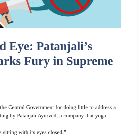
 Eye: Patanjali’s
arks Fury in Supreme
the Central Government for doing little to address a
ting by Patanjali Ayurved, a company that yoga
sitting with its eyes closed.”