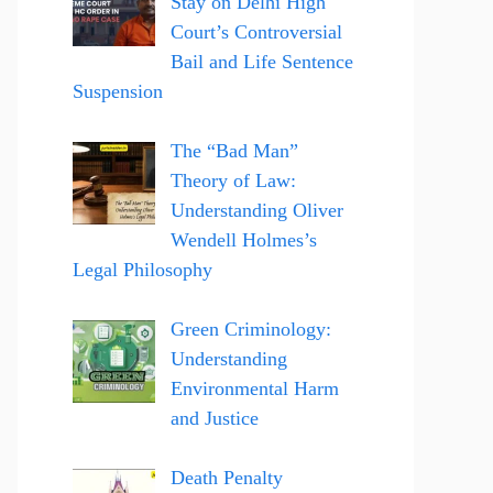
Stay on Delhi High
Court’s Controversial
Bail and Life Sentence
Suspension
The “Bad Man”
Theory of Law:
Understanding Oliver
Wendell Holmes’s
Legal Philosophy
Green Criminology:
Understanding
Environmental Harm
and Justice
Death Penalty