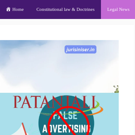
Home
Constitutional law & Doctrines
Legal News