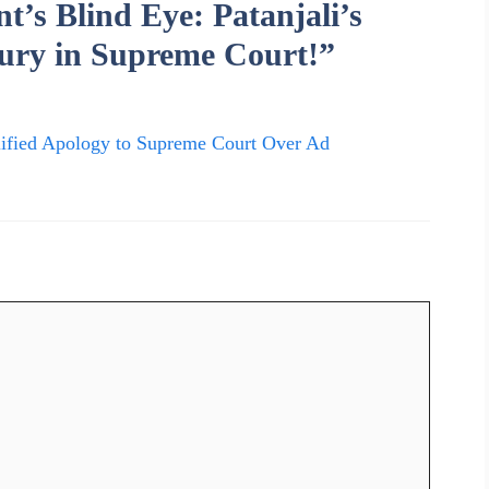
’s Blind Eye: Patanjali’s
ury in Supreme Court!”
lified Apology to Supreme Court Over Ad