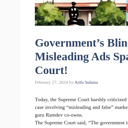
Government’s Blind
Misleading Ads Sp
Court!
February 27, 2024
by
Arifa Sultana
Today, the Supreme Court harshly criticized 
case involving “misleading and false” marke
guru Ramdev co-owns.
The Supreme Court said, “The government is 