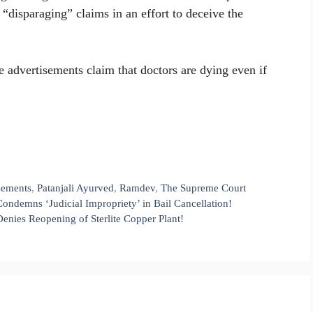
“disparaging” claims in an effort to deceive the
e advertisements claim that doctors are dying even if
sements
,
Patanjali Ayurved
,
Ramdev
,
The Supreme Court
ondemns ‘Judicial Impropriety’ in Bail Cancellation!
enies Reopening of Sterlite Copper Plant!