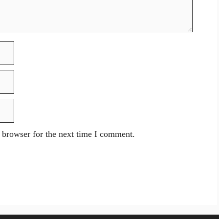
 browser for the next time I comment.