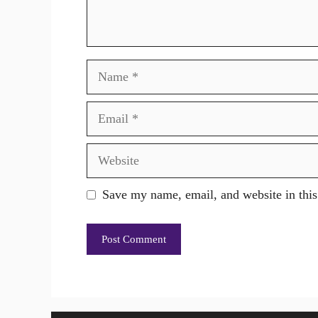
Name
Email
Website
Save my name, email, and website in this