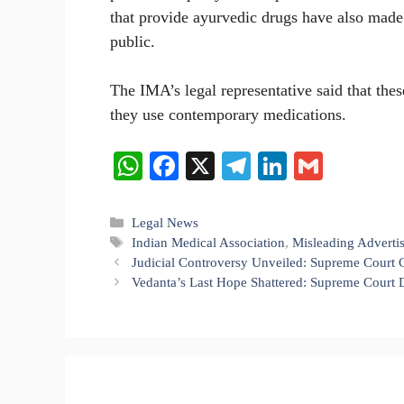
that provide ayurvedic drugs have also made 
public.
The IMA’s legal representative said that thes
they use contemporary medications.
W
Fa
X
Te
Li
G
ha
ce
le
nk
m
ts
bo
gr
ed
ail
Categories
Legal News
Tags
Indian Medical Association
,
Misleading Adverti
A
ok
a
In
Judicial Controversy Unveiled: Supreme Court C
pp
m
Vedanta’s Last Hope Shattered: Supreme Court D