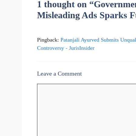
1 thought on “Government
Misleading Ads Sparks F
Pingback:
Patanjali Ayurved Submits Unqua
Controversy - JurisInsider
Leave a Comment
Comment