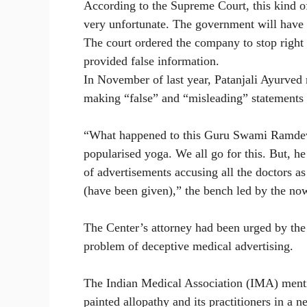
According to the Supreme Court, this kind of
very unfortunate. The government will have 
The court ordered the company to stop right a
provided false information.
In November of last year, Patanjali Ayurved
making “false” and “misleading” statements i
“What happened to this Guru Swami Ramdev
popularised yoga. We all go for this. But, he
of advertisements accusing all the doctors as
(have been given),” the bench led by the no
The Center’s attorney had been urged by the
problem of deceptive medical advertising.
The Indian Medical Association (IMA) ment
painted allopathy and its practitioners in a