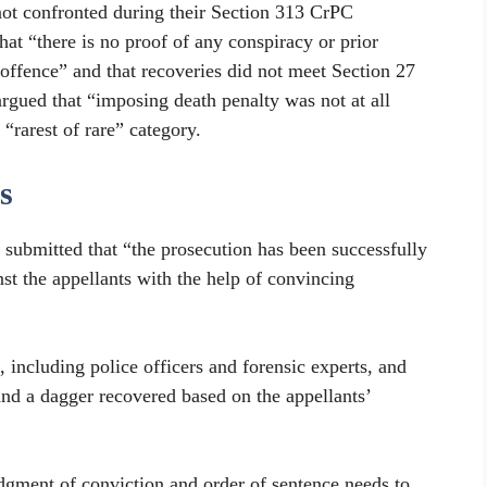
not confronted during their Section 313 CrPC
hat “there is no proof of any conspiracy or prior
ffence” and that recoveries did not meet Section 27
rgued that “imposing death penalty was not at all
 “rarest of rare” category.
s
t, submitted that “the prosecution has been successfully
st the appellants with the help of convincing
 including police officers and forensic experts, and
 and a dagger recovered based on the appellants’
gment of conviction and order of sentence needs to