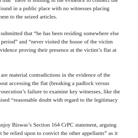
 that “there is nothing in the evidence to connect the
found in a public place with no witnesses placing
em to the seized articles.
, submitted that “he has been residing somewhere else
 period” and “never visited the house of the victim
idence proving their presence at the victim’s flat at
are material contradictions in the evidence of the
bout accessing the flat (breaking a padlock versus
rosecution’s failure to examine key witnesses, like the
raised “reasonable doubt with regard to the legitimacy
anjoy Biswas’s Section 164 CrPC statement, arguing
be relied upon to convict the other appellants” as it