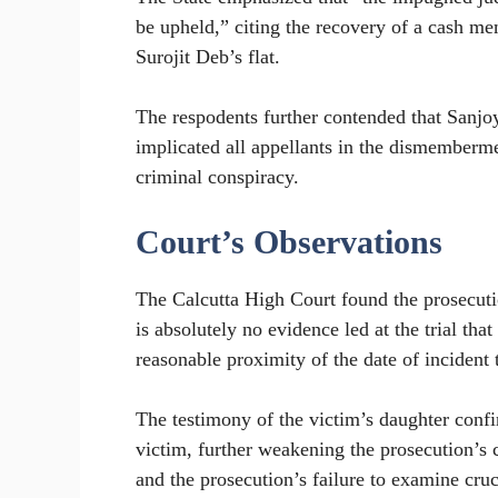
be upheld,” citing the recovery of a cash me
Surojit Deb’s flat.
The respodents further contended that Sanj
implicated all appellants in the dismemberme
criminal conspiracy.
Court’s Observations
The Calcutta High Court found the prosecution
is absolutely no evidence led at the trial tha
reasonable proximity of the date of incident
The testimony of the victim’s daughter conf
victim, further weakening the prosecution’s 
and the prosecution’s failure to examine cru