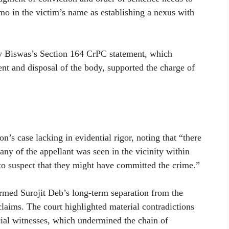
mo in the victim’s name as establishing a nexus with
oy Biswas’s Section 164 CrPC statement, which
nt and disposal of the body, supported the charge of
’s case lacking in evidential rigor, noting that “there
t any of the appellant was seen in the vicinity within
 to suspect that they might have committed the crime.”
irmed Surojit Deb’s long-term separation from the
claims. The court highlighted material contradictions
cial witnesses, which undermined the chain of