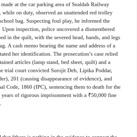
made at the car parking area of Sealdah Railway
, while on duty, observed an unattended red trolley
 school bag. Suspecting foul play, he informed the
 Upon inspection, police uncovered a dismembered
in the quilt, with the severed head, hands, and legs
 bag. A cash memo bearing the name and address of a
itated her identification. The prosecution’s case relied
ained articles (lamp stand, bed sheet, quilt) and a
he trial court convicted Surojit Deb, Lipika Poddar,
er), 201 (causing disappearance of evidence), and
nal Code, 1860 (IPC), sentencing them to death for the
 years of rigorous imprisonment with a ₹50,000 fine
.