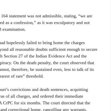
 164 statement was not admissible, stating, “we are
ied as a confession,” as it was exculpatory and not
13 examination.
 had hopelessly failed to bring home the charges
beyond all reasonable doubts sufficient enough to secure
th Section 27 of the Indian Evidence Act and the
iracy. On the death penalty, the court observed that
not, therefore, be sustained even, less to talk of its
arest of rare” threshold.
ourt’s convictions and death sentences, acquitting
as of all charges, and ordered their immediate
A CrPC for six months. The court directed that the
 and correctional home, cancelling any warrants.