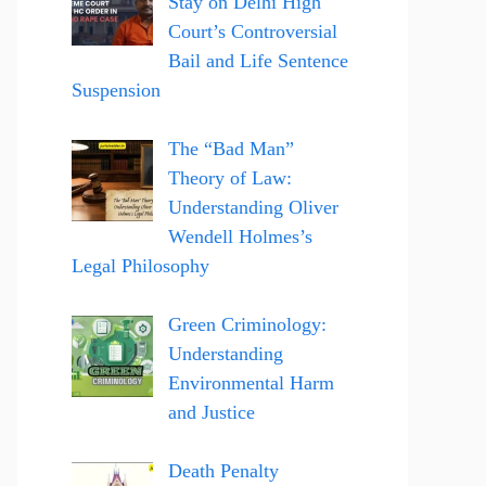
Stay on Delhi High
Court’s Controversial
Bail and Life Sentence
Suspension
The “Bad Man”
Theory of Law:
Understanding Oliver
Wendell Holmes’s
Legal Philosophy
Green Criminology:
Understanding
Environmental Harm
and Justice
Death Penalty