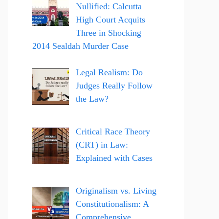
Nullified: Calcutta
High Court Acquits
Three in Shocking
2014 Sealdah Murder Case
Legal Realism: Do
Judges Really Follow
the Law?
Critical Race Theory
(CRT) in Law:
Explained with Cases
Originalism vs. Living
Constitutionalism: A
Comprehensive