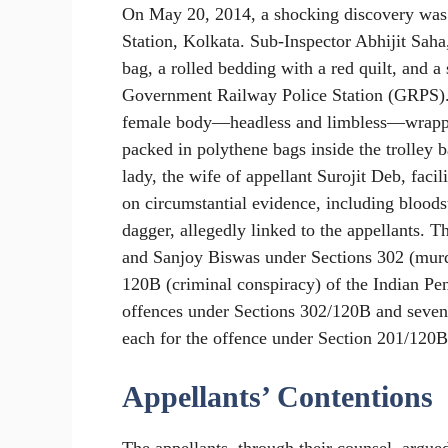
On May 20, 2014, a shocking discovery was 
Station, Kolkata. Sub-Inspector Abhijit Saha
bag, a rolled bedding with a red quilt, and a
Government Railway Police Station (GRPS).
female body—headless and limbless—wrapped 
packed in polythene bags inside the trolley
lady, the wife of appellant Surojit Deb, facil
on circumstantial evidence, including bloodst
dagger, allegedly linked to the appellants. T
and Sanjoy Biswas under Sections 302 (murd
120B (criminal conspiracy) of the Indian Pe
offences under Sections 302/120B and seven
each for the offence under Section 201/120B
Appellants’ Contentions