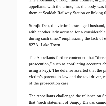
The appellants, through their counsel, argued
appellants with the crime,” as the body was 
them at Sealdah Railway Station or linking th
Surojit Deb, the victim’s estranged husband
with another lady accused for a considerable
during such time,” emphasizing the lack of ev
827A, Lake Town.
The Appellants further contended that “there 
prosecution,” such as conflicting accounts a
using a key). The defense asserted that the p
victim’s parents-in-law and the taxi driver, 
of the prosecution case.”
The Appellants challenged the reliance on S
that “such statement of Sanjoy Biswas cannot 