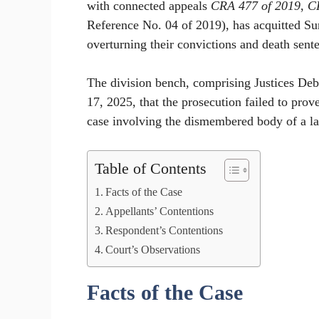
with connected appeals
CRA 477 of 2019
,
C
Reference No. 04 of 2019), has acquitted Su
overturning their convictions and death sente
The division bench, comprising Justices De
17, 2025, that the prosecution failed to pro
case involving the dismembered body of a la
Table of Contents
Facts of the Case
Appellants’ Contentions
Respondent’s Contentions
Court’s Observations
Facts of the Case