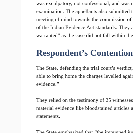
was exculpatory, not confessional, and was 
examination. The appellants also submitted t
meeting of mind towards the commission of o
of the Indian Evidence Act standards. They a
warranted” as the case did not fall within the
Respondent’s Contention
The State, defending the trial court’s verdic
able to bring home the charges levelled again
evidence.”
They relied on the testimony of 25 witnesses,
material evidence like bloodstained articles
statements.
The State emphasized that “the impugned jud