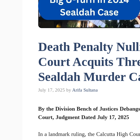
Death Penalty Null
Court Acquits Thre
Sealdah Murder C
July 17, 2025
by
Arifa Sultana
By the Division Bench of Justices Deban
Court, Judgment Dated July 17, 2025
In a landmark ruling, the Calcutta High Cour