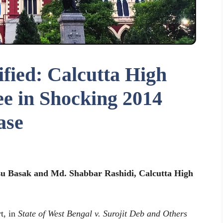
ified: Calcutta High
e in Shocking 2014
ase
gsu Basak and Md. Shabbar Rashidi, Calcutta High
t, in
State of West Bengal v. Surojit Deb and Others