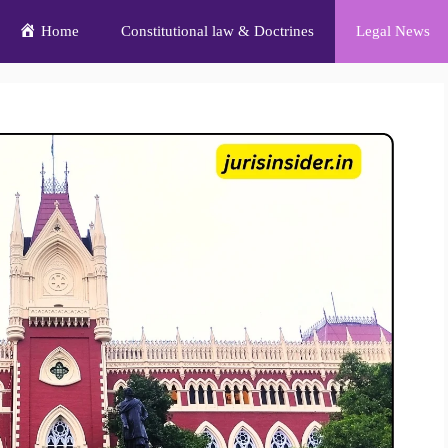
Home
Constitutional law & Doctrines
Legal News