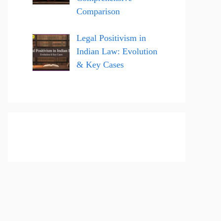
Comparison
Legal Positivism in
Indian Law: Evolution
& Key Cases