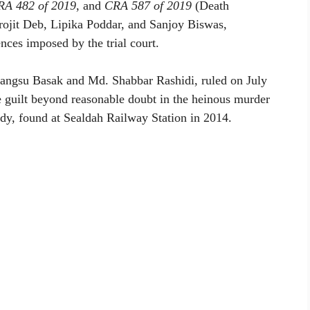
RA 482 of 2019
, and
CRA 587 of 2019
(Death
rojit Deb, Lipika Poddar, and Sanjoy Biswas,
nces imposed by the trial court.
bangsu Basak and Md. Shabbar Rashidi, ruled on July
ve guilt beyond reasonable doubt in the heinous murder
dy, found at Sealdah Railway Station in 2014.