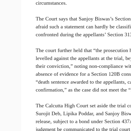
circumstances.
The Court says that Sanjoy Biswas’s Section
afraid such a statement can hardly be classif
confronted during the appellants’ Section 3
The court further held that “the prosecution
levelled against the appellants at the trial, 
their conviction,” noting non-compliance wi
absence of evidence for a Section 120B consp
“death sentence awarded to the appellants, can
confirmation,” as the case did not meet the “r
The Calcutta High Court set aside the trial c
Surojit Deb, Lipika Poddar, and Sanjoy Bisw
release, subject to a bond under Section 437
judgment be communicated to the trial court