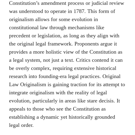
Constitution’s amendment process or judicial review
was understood to operate in 1787. This form of
originalism allows for some evolution in
constitutional law through mechanisms like
precedent or legislation, as long as they align with
the original legal framework. Proponents argue it
provides a more holistic view of the Constitution as
a legal system, not just a text. Critics contend it can
be overly complex, requiring extensive historical
research into founding-era legal practices. Original
Law Originalism is gaining traction for its attempt to
integrate originalism with the reality of legal
evolution, particularly in areas like stare decisis. It
appeals to those who see the Constitution as
establishing a dynamic yet historically grounded
legal order.