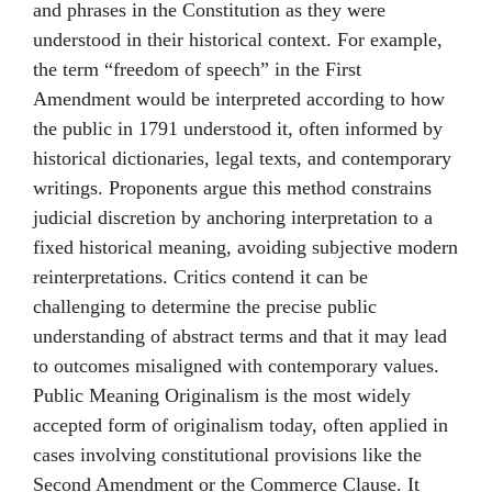
and phrases in the Constitution as they were
understood in their historical context. For example,
the term “freedom of speech” in the First
Amendment would be interpreted according to how
the public in 1791 understood it, often informed by
historical dictionaries, legal texts, and contemporary
writings. Proponents argue this method constrains
judicial discretion by anchoring interpretation to a
fixed historical meaning, avoiding subjective modern
reinterpretations. Critics contend it can be
challenging to determine the precise public
understanding of abstract terms and that it may lead
to outcomes misaligned with contemporary values.
Public Meaning Originalism is the most widely
accepted form of originalism today, often applied in
cases involving constitutional provisions like the
Second Amendment or the Commerce Clause. It