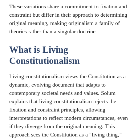
These variations share a commitment to fixation and
constraint but differ in their approach to determining
original meaning, making originalism a family of
theories rather than a singular doctrine.
What is Living
Constitutionalism
Living constitutionalism views the Constitution as a
dynamic, evolving document that adapts to
contemporary societal needs and values. Solum
explains that living constitutionalism rejects the
fixation and constraint principles, allowing
interpretations to reflect modern circumstances, even
if they diverge from the original meaning. This
approach sees the Constitution as a “living thing,”