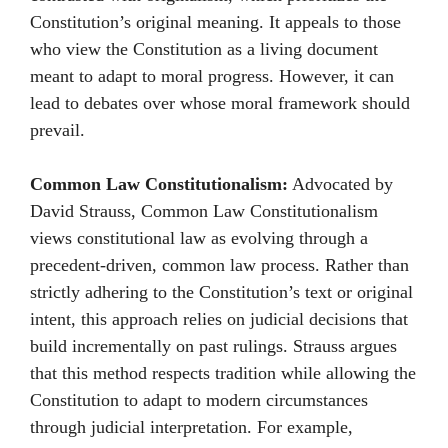
Constitution’s original meaning. It appeals to those
who view the Constitution as a living document
meant to adapt to moral progress. However, it can
lead to debates over whose moral framework should
prevail.
Common Law Constitutionalism:
Advocated by
David Strauss, Common Law Constitutionalism
views constitutional law as evolving through a
precedent-driven, common law process. Rather than
strictly adhering to the Constitution’s text or original
intent, this approach relies on judicial decisions that
build incrementally on past rulings. Strauss argues
that this method respects tradition while allowing the
Constitution to adapt to modern circumstances
through judicial interpretation. For example,