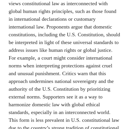
views constitutional law as interconnected with
global human rights principles, such as those found
in international declarations or customary
international law. Proponents argue that domestic
constitutions, including the U.S. Constitution, should
be interpreted in light of these universal standards to
address issues like human rights or global justice.
For example, a court might consider international
norms when interpreting protections against cruel
and unusual punishment. Critics warn that this
approach undermines national sovereignty and the
authority of the U.S. Constitution by prioritizing
external norms. Supporters see it as a way to
harmonize domestic law with global ethical
standards, especially in an interconnected world.
This form is less prevalent in U.S. constitutional law
due to the country’s strong tradition of constitutional