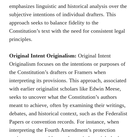
emphasizes linguistic and historical analysis over the
subjective intentions of individual drafters. This
approach seeks to balance fidelity to the
Constitution’s text with the need for consistent legal
principles.
Original Intent Originalism:
Original Intent
Originalism focuses on the intentions or purposes of
the Constitution’s drafters or Framers when
interpreting its provisions. This approach, associated
with earlier originalist scholars like Edwin Meese,
seeks to uncover what the Constitution’s authors
meant to achieve, often by examining their writings,
debates, and historical context, such as the Federalist
Papers or convention records. For instance, when
interpreting the Fourth Amendment’s protection