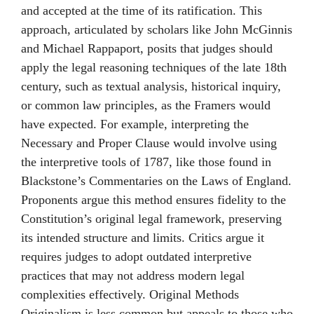
and accepted at the time of its ratification. This
approach, articulated by scholars like John McGinnis
and Michael Rappaport, posits that judges should
apply the legal reasoning techniques of the late 18th
century, such as textual analysis, historical inquiry,
or common law principles, as the Framers would
have expected. For example, interpreting the
Necessary and Proper Clause would involve using
the interpretive tools of 1787, like those found in
Blackstone’s Commentaries on the Laws of England.
Proponents argue this method ensures fidelity to the
Constitution’s original legal framework, preserving
its intended structure and limits. Critics argue it
requires judges to adopt outdated interpretive
practices that may not address modern legal
complexities effectively. Original Methods
Originalism is less common but appeals to those who