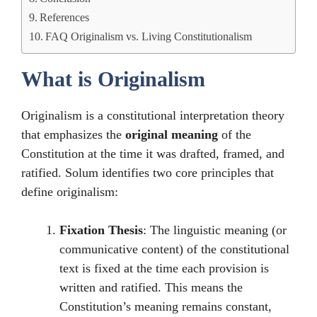
References
FAQ Originalism vs. Living Constitutionalism
What is Originalism
Originalism is a constitutional interpretation theory
that emphasizes the
original meaning
of the
Constitution at the time it was drafted, framed, and
ratified. Solum identifies two core principles that
define originalism:
Fixation Thesis
: The linguistic meaning (or
communicative content) of the constitutional
text is fixed at the time each provision is
written and ratified. This means the
Constitution’s meaning remains constant,