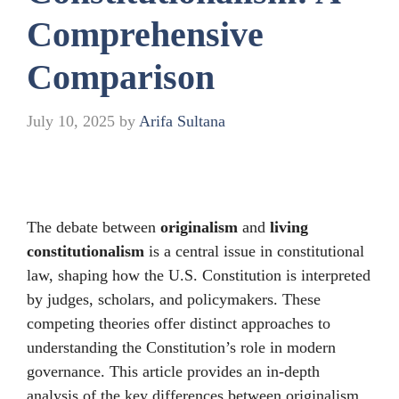
Comprehensive
Comparison
July 10, 2025
by
Arifa Sultana
The debate between
originalism
and
living
constitutionalism
is a central issue in constitutional
law, shaping how the U.S. Constitution is interpreted
by judges, scholars, and policymakers. These
competing theories offer distinct approaches to
understanding the Constitution’s role in modern
governance. This article provides an in-depth
analysis of the key differences between originalism