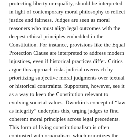
protecting liberty or equality, should be interpreted
in light of contemporary moral philosophy to reflect
justice and fairness. Judges are seen as moral
reasoners who must align legal outcomes with the
deepest ethical principles embedded in the
Constitution. For instance, provisions like the Equal
Protection Clause are interpreted to address modern
injustices, even if historical practices differ. Critics
argue this approach risks judicial overreach by
prioritizing subjective moral judgments over textual
or historical constraints. Supporters, however, see it
as a way to keep the Constitution relevant to
evolving societal values. Dworkin’s concept of “law
as integrity” underpins this, urging judges to find
coherent moral principles across legal precedents.
This form of living constitutionalism is often
contrasted with originalism, which prioritizes the