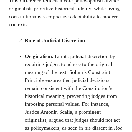
This difference reflects a core philosophical divide:
originalists prioritize historical fidelity, while living
constitutionalists emphasize adaptability to modern
contexts.
Role of Judicial Discretion
Originalism
: Limits judicial discretion by
requiring judges to adhere to the original
meaning of the text. Solum’s Constraint
Principle ensures that judicial decisions
remain consistent with the Constitution’s
historical meaning, preventing judges from
imposing personal values. For instance,
Justice Antonin Scalia, a prominent
originalist, argued that judges should not act
as policymakers, as seen in his dissent in
Roe