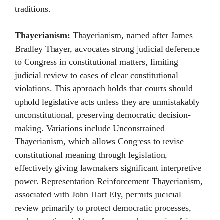
traditions.
Thayerianism:
Thayerianism, named after James
Bradley Thayer, advocates strong judicial deference
to Congress in constitutional matters, limiting
judicial review to cases of clear constitutional
violations. This approach holds that courts should
uphold legislative acts unless they are unmistakably
unconstitutional, preserving democratic decision-
making. Variations include Unconstrained
Thayerianism, which allows Congress to revise
constitutional meaning through legislation,
effectively giving lawmakers significant interpretive
power. Representation Reinforcement Thayerianism,
associated with John Hart Ely, permits judicial
review primarily to protect democratic processes,