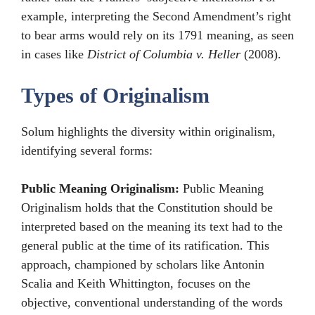
example, interpreting the Second Amendment’s right
to bear arms would rely on its 1791 meaning, as seen
in cases like
District of Columbia v. Heller
(2008).
Types of Originalism
Solum highlights the diversity within originalism,
identifying several forms:
Public Meaning Originalism:
Public Meaning
Originalism holds that the Constitution should be
interpreted based on the meaning its text had to the
general public at the time of its ratification. This
approach, championed by scholars like Antonin
Scalia and Keith Whittington, focuses on the
objective, conventional understanding of the words