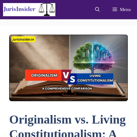
Skip
Menu
to
content
Originalism vs. Living
Constitutionalism: A