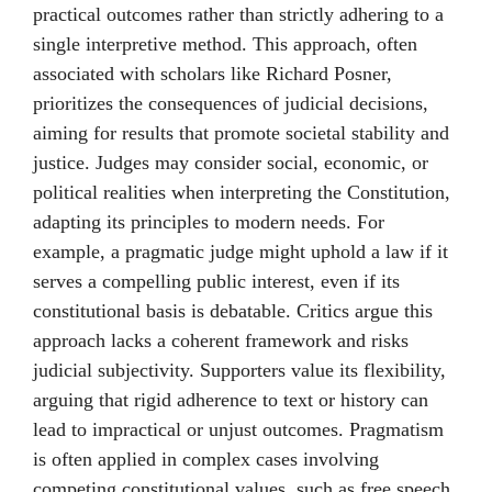
practical outcomes rather than strictly adhering to a
single interpretive method. This approach, often
associated with scholars like Richard Posner,
prioritizes the consequences of judicial decisions,
aiming for results that promote societal stability and
justice. Judges may consider social, economic, or
political realities when interpreting the Constitution,
adapting its principles to modern needs. For
example, a pragmatic judge might uphold a law if it
serves a compelling public interest, even if its
constitutional basis is debatable. Critics argue this
approach lacks a coherent framework and risks
judicial subjectivity. Supporters value its flexibility,
arguing that rigid adherence to text or history can
lead to impractical or unjust outcomes. Pragmatism
is often applied in complex cases involving
competing constitutional values, such as free speech