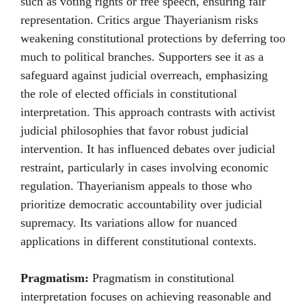
such as voting rights or free speech, ensuring fair
representation. Critics argue Thayerianism risks
weakening constitutional protections by deferring too
much to political branches. Supporters see it as a
safeguard against judicial overreach, emphasizing
the role of elected officials in constitutional
interpretation. This approach contrasts with activist
judicial philosophies that favor robust judicial
intervention. It has influenced debates over judicial
restraint, particularly in cases involving economic
regulation. Thayerianism appeals to those who
prioritize democratic accountability over judicial
supremacy. Its variations allow for nuanced
applications in different constitutional contexts.
Pragmatism:
Pragmatism in constitutional
interpretation focuses on achieving reasonable and