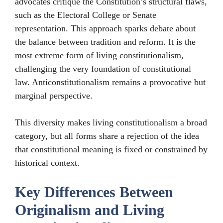
advocates critique the Constitution’s structural flaws,
such as the Electoral College or Senate
representation. This approach sparks debate about
the balance between tradition and reform. It is the
most extreme form of living constitutionalism,
challenging the very foundation of constitutional
law. Anticonstitutionalism remains a provocative but
marginal perspective.
This diversity makes living constitutionalism a broad
category, but all forms share a rejection of the idea
that constitutional meaning is fixed or constrained by
historical context.
Key Differences Between
Originalism and Living