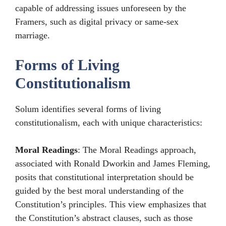
capable of addressing issues unforeseen by the
Framers, such as digital privacy or same-sex
marriage.
Forms of Living
Constitutionalism
Solum identifies several forms of living
constitutionalism, each with unique characteristics:
Moral Readings
: The Moral Readings approach,
associated with Ronald Dworkin and James Fleming,
posits that constitutional interpretation should be
guided by the best moral understanding of the
Constitution’s principles. This view emphasizes that
the Constitution’s abstract clauses, such as those