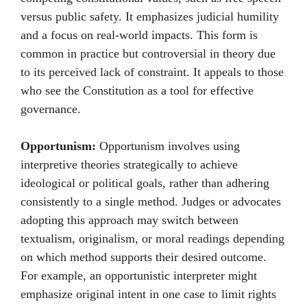
versus public safety. It emphasizes judicial humility
and a focus on real-world impacts. This form is
common in practice but controversial in theory due
to its perceived lack of constraint. It appeals to those
who see the Constitution as a tool for effective
governance.
Opportunism:
Opportunism involves using
interpretive theories strategically to achieve
ideological or political goals, rather than adhering
consistently to a single method. Judges or advocates
adopting this approach may switch between
textualism, originalism, or moral readings depending
on which method supports their desired outcome.
For example, an opportunistic interpreter might
emphasize original intent in one case to limit rights