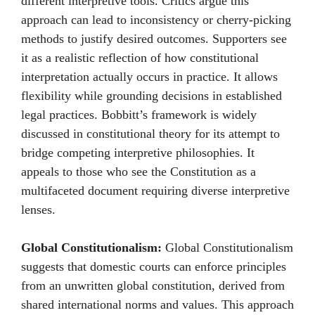
different interpretive tools. Critics argue this
approach can lead to inconsistency or cherry-picking
methods to justify desired outcomes. Supporters see
it as a realistic reflection of how constitutional
interpretation actually occurs in practice. It allows
flexibility while grounding decisions in established
legal practices. Bobbitt’s framework is widely
discussed in constitutional theory for its attempt to
bridge competing interpretive philosophies. It
appeals to those who see the Constitution as a
multifaceted document requiring diverse interpretive
lenses.
Global Constitutionalism:
Global Constitutionalism
suggests that domestic courts can enforce principles
from an unwritten global constitution, derived from
shared international norms and values. This approach