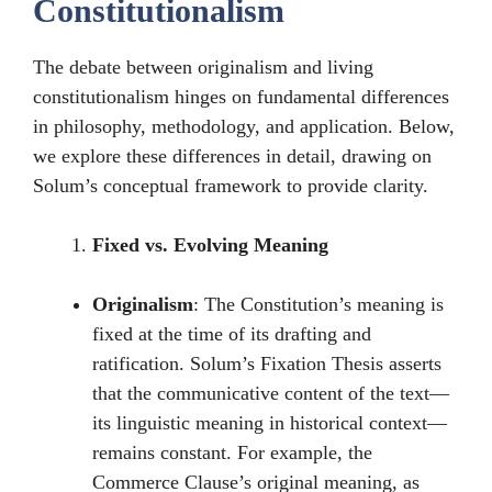
Constitutionalism
The debate between originalism and living
constitutionalism hinges on fundamental differences
in philosophy, methodology, and application. Below,
we explore these differences in detail, drawing on
Solum’s conceptual framework to provide clarity.
Fixed vs. Evolving Meaning
Originalism
: The Constitution’s meaning is
fixed at the time of its drafting and
ratification. Solum’s Fixation Thesis asserts
that the communicative content of the text—
its linguistic meaning in historical context—
remains constant. For example, the
Commerce Clause’s original meaning, as