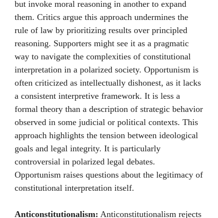
but invoke moral reasoning in another to expand
them. Critics argue this approach undermines the
rule of law by prioritizing results over principled
reasoning. Supporters might see it as a pragmatic
way to navigate the complexities of constitutional
interpretation in a polarized society. Opportunism is
often criticized as intellectually dishonest, as it lacks
a consistent interpretive framework. It is less a
formal theory than a description of strategic behavior
observed in some judicial or political contexts. This
approach highlights the tension between ideological
goals and legal integrity. It is particularly
controversial in polarized legal debates.
Opportunism raises questions about the legitimacy of
constitutional interpretation itself.
Anticonstitutionalism:
Anticonstitutionalism rejects