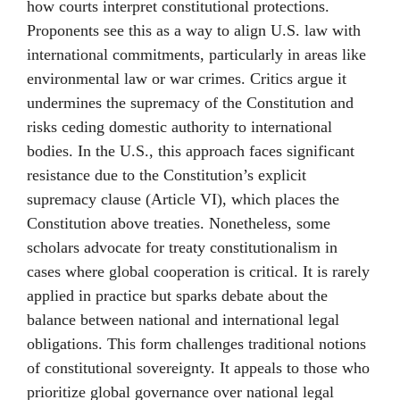
how courts interpret constitutional protections.
Proponents see this as a way to align U.S. law with
international commitments, particularly in areas like
environmental law or war crimes. Critics argue it
undermines the supremacy of the Constitution and
risks ceding domestic authority to international
bodies. In the U.S., this approach faces significant
resistance due to the Constitution’s explicit
supremacy clause (Article VI), which places the
Constitution above treaties. Nonetheless, some
scholars advocate for treaty constitutionalism in
cases where global cooperation is critical. It is rarely
applied in practice but sparks debate about the
balance between national and international legal
obligations. This form challenges traditional notions
of constitutional sovereignty. It appeals to those who
prioritize global governance over national legal