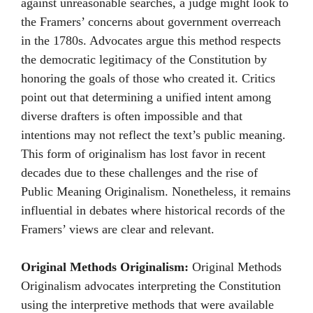
against unreasonable searches, a judge might look to
the Framers’ concerns about government overreach
in the 1780s. Advocates argue this method respects
the democratic legitimacy of the Constitution by
honoring the goals of those who created it. Critics
point out that determining a unified intent among
diverse drafters is often impossible and that
intentions may not reflect the text’s public meaning.
This form of originalism has lost favor in recent
decades due to these challenges and the rise of
Public Meaning Originalism. Nonetheless, it remains
influential in debates where historical records of the
Framers’ views are clear and relevant.
Original Methods Originalism:
Original Methods
Originalism advocates interpreting the Constitution
using the interpretive methods that were available