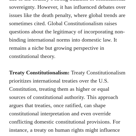
sovereignty. However, it has influenced debates over
issues like the death penalty, where global trends are
sometimes cited. Global Constitutionalism raises
questions about the legitimacy of incorporating non-
binding international norms into domestic law. It
remains a niche but growing perspective in
constitutional theory.
Treaty Constitutionalism:
Treaty Constitutionalism
prioritizes international treaties over the U.S.
Constitution, treating them as higher or equal
sources of constitutional authority. This approach
argues that treaties, once ratified, can shape
constitutional interpretation and even override
conflicting domestic constitutional provisions. For
instance, a treaty on human rights might influence