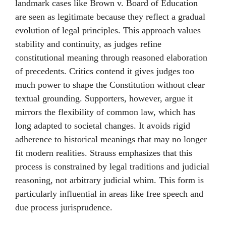
landmark cases like Brown v. Board of Education
are seen as legitimate because they reflect a gradual
evolution of legal principles. This approach values
stability and continuity, as judges refine
constitutional meaning through reasoned elaboration
of precedents. Critics contend it gives judges too
much power to shape the Constitution without clear
textual grounding. Supporters, however, argue it
mirrors the flexibility of common law, which has
long adapted to societal changes. It avoids rigid
adherence to historical meanings that may no longer
fit modern realities. Strauss emphasizes that this
process is constrained by legal traditions and judicial
reasoning, not arbitrary judicial whim. This form is
particularly influential in areas like free speech and
due process jurisprudence.