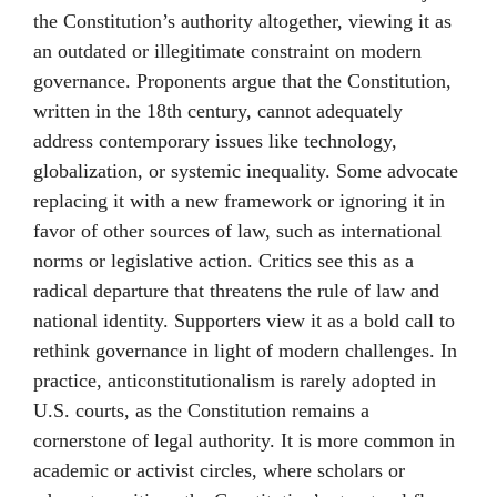
the Constitution’s authority altogether, viewing it as
an outdated or illegitimate constraint on modern
governance. Proponents argue that the Constitution,
written in the 18th century, cannot adequately
address contemporary issues like technology,
globalization, or systemic inequality. Some advocate
replacing it with a new framework or ignoring it in
favor of other sources of law, such as international
norms or legislative action. Critics see this as a
radical departure that threatens the rule of law and
national identity. Supporters view it as a bold call to
rethink governance in light of modern challenges. In
practice, anticonstitutionalism is rarely adopted in
U.S. courts, as the Constitution remains a
cornerstone of legal authority. It is more common in
academic or activist circles, where scholars or