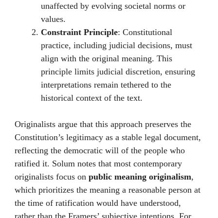
unaffected by evolving societal norms or
values.
Constraint Principle
: Constitutional
practice, including judicial decisions, must
align with the original meaning. This
principle limits judicial discretion, ensuring
interpretations remain tethered to the
historical context of the text.
Originalists argue that this approach preserves the
Constitution’s legitimacy as a stable legal document,
reflecting the democratic will of the people who
ratified it. Solum notes that most contemporary
originalists focus on
public meaning originalism
,
which prioritizes the meaning a reasonable person at
the time of ratification would have understood,
rather than the Framers’ subjective intentions. For