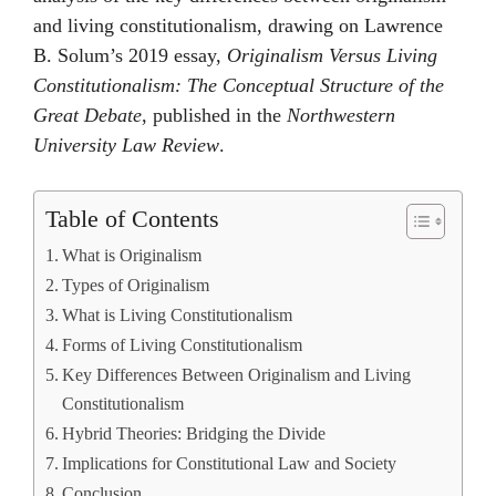
and living constitutionalism, drawing on Lawrence
B. Solum’s 2019 essay,
Originalism Versus Living
Constitutionalism: The Conceptual Structure of the
Great Debate
, published in the
Northwestern
University Law Review
.
Table of Contents
What is Originalism
Types of Originalism
What is Living Constitutionalism
Forms of Living Constitutionalism
Key Differences Between Originalism and Living
Constitutionalism
Hybrid Theories: Bridging the Divide
Implications for Constitutional Law and Society
Conclusion