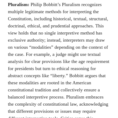
Pluralism:
Philip Bobbitt’s Pluralism recognizes
multiple legitimate methods for interpreting the
Constitution, including historical, textual, structural,
doctrinal, ethical, and prudential approaches. This
view holds that no single interpretive method has
exclusive authority; instead, interpreters may draw
on various “modalities” depending on the context of
the case. For example, a judge might use textual
analysis for clear provisions like the age requirement
for presidents but turn to ethical reasoning for
abstract concepts like “liberty.” Bobbitt argues that
these modalities are rooted in the American
constitutional tradition and collectively ensure a
balanced interpretive process. Pluralism embraces
the complexity of constitutional law, acknowledging
that different provisions or issues may require