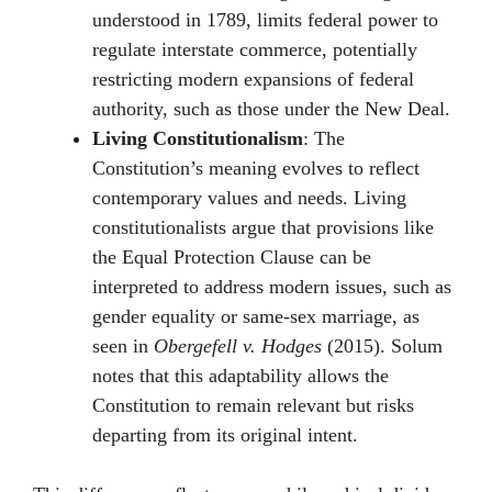
understood in 1789, limits federal power to
regulate interstate commerce, potentially
restricting modern expansions of federal
authority, such as those under the New Deal.
Living Constitutionalism
: The
Constitution’s meaning evolves to reflect
contemporary values and needs. Living
constitutionalists argue that provisions like
the Equal Protection Clause can be
interpreted to address modern issues, such as
gender equality or same-sex marriage, as
seen in
Obergefell v. Hodges
(2015). Solum
notes that this adaptability allows the
Constitution to remain relevant but risks
departing from its original intent.