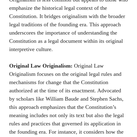
emphasize the historical legal context of the
Constitution. It bridges originalism with the broader
legal traditions of the founding era. This approach
underscores the importance of understanding the
Constitution as a legal document within its original
interpretive culture.
Original Law Originalism:
Original Law
Originalism focuses on the original legal rules and
mechanisms for change that the Constitution
authorized at the time of its enactment. Advocated
by scholars like William Baude and Stephen Sachs,
this approach emphasizes that the Constitution’s
meaning includes not only its text but also the legal
rules and practices that governed its application in
the founding era. For instance, it considers how the