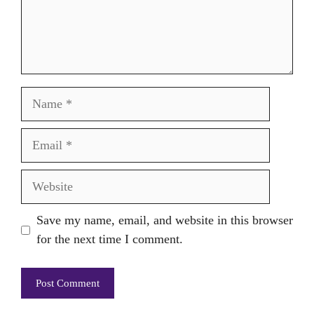
Name
Email
Website
Save my name, email, and website in this browser
for the next time I comment.