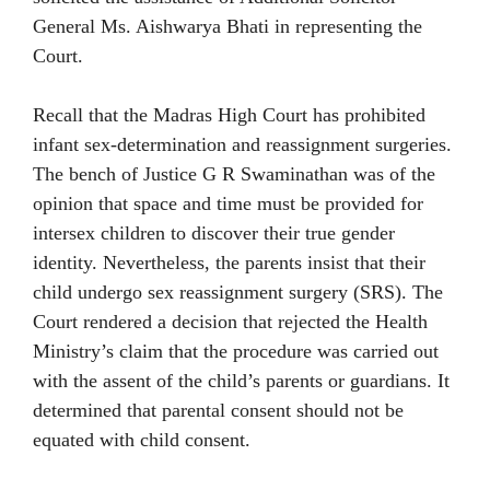
General Ms. Aishwarya Bhati in representing the
Court.
Recall that the Madras High Court has prohibited
infant sex-determination and reassignment surgeries.
The bench of Justice G R Swaminathan was of the
opinion that space and time must be provided for
intersex children to discover their true gender
identity. Nevertheless, the parents insist that their
child undergo sex reassignment surgery (SRS). The
Court rendered a decision that rejected the Health
Ministry’s claim that the procedure was carried out
with the assent of the child’s parents or guardians. It
determined that parental consent should not be
equated with child consent.