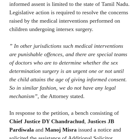
informed assent is limited to the state of Tamil Nadu.
Legislative action is required to resolve the concerns
raised by the medical interventions performed on
children undergoing intersex surgery.
” In other jurisdictions such medical interventions
are punishable offences, and there are special teams
of doctors who are to determine whether the sex
determination surgery is an urgent one or not until
the child attains the age of giving informed consent.
So in similar fashion, we do not have any legal
mechanism”,
the Attorney stated.
In response to the petition, a bench consisting of
Chief Justice DY Chandrachud
,
Justices JB
Pardiwala
and
Manoj Misra
issued a notice and
solicited the assistance of Additional Solicitor