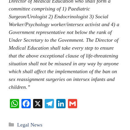
Director of Medical Education who shall form a
committee comprising of 1) Paediatric
Surgeon/Urologist 2) Endocrinologist 3) Social
Worker/Psychology worker/intersex activist and 4) a
Government representative not below the rank of
Under Secretary to the Govemment. The Director of
Medical Education shall take every step to ensure
that the above exceptional clause of life-threatening
situation shall not be misused in any way by anyone
which shall affect the implementation of the ban on
sex reassignment surgeries on intersex infants and
children.”
W
Fa
X
Te
Li
G
ha
ce
le
nk
m
ts
bo
gr
ed
ail
Categories
Legal News