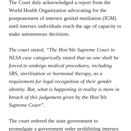
The Court duly acknowledged a report from the
World Health Organization advocating for the
postponement of intersex genital mutilation (IGM)
until intersex individuals reach the age of capacity to
make autonomous decisions.
The court stated, “The Hon’ble Supreme Court in
NLSA case categorically stated that no one shall be
forced to undergo medical procedures, including
SRS, sterilisation or hormonal therapy, as a
requirement for legal recognition of their gender
identity. But, what is happening in reality is more in
breach of this judgement given by the Hon’ble
Supreme Court”
.
The court ordered the state government to
promulgate a government order prohibiting intersex