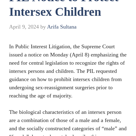
Intersex Children
April 9, 2024
by
Arifa Sultana
In Public Interest Litigation, the Supreme Court
issued a notice on Monday (April 8) emphasizing the
need for central legislation to recognize the rights of
intersex persons and children. The PIL requested
guidance on how to prohibit intersex children from
undergoing sex-reassignment surgeries prior to
reaching the age of majority.
The biological characteristics of an intersex person
are a combination of those of a male and a female,
and the socially constructed categories of “male” and