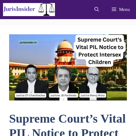
Skip
Menu
to
content
Supreme Court’s Vital
PIL Notice to Protect