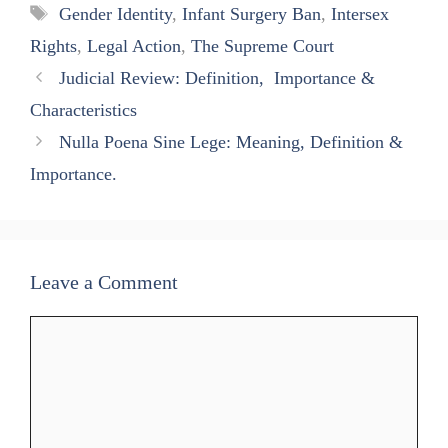
A
ok
a
In
Tags
Gender Identity
,
Infant Surgery Ban
,
Intersex
pp
m
Rights
,
Legal Action
,
The Supreme Court
Judicial Review: Definition, Importance &
Characteristics
Nulla Poena Sine Lege: Meaning, Definition &
Importance.
Leave a Comment
Comment