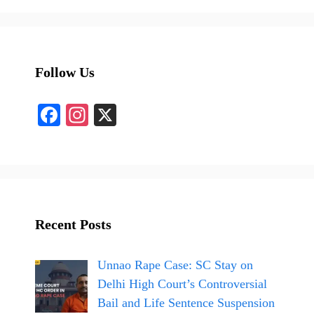
Follow Us
Fa
In
X
ce
st
bo
ag
ok
ra
m
Recent Posts
Unnao Rape Case: SC Stay on
Delhi High Court’s Controversial
Bail and Life Sentence Suspension