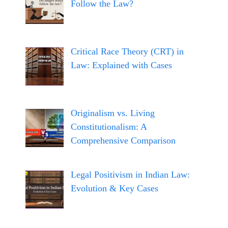
Follow the Law?
Critical Race Theory (CRT) in
Law: Explained with Cases
Originalism vs. Living
Constitutionalism: A
Comprehensive Comparison
Legal Positivism in Indian Law:
Evolution & Key Cases