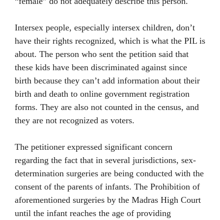
“female” do not adequately describe this person.
Intersex people, especially intersex children, don’t
have their rights recognized, which is what the PIL is
about. The person who sent the petition said that
these kids have been discriminated against since
birth because they can’t add information about their
birth and death to online government registration
forms. They are also not counted in the census, and
they are not recognized as voters.
The petitioner expressed significant concern
regarding the fact that in several jurisdictions, sex-
determination surgeries are being conducted with the
consent of the parents of infants. The Prohibition of
aforementioned surgeries by the Madras High Court
until the infant reaches the age of providing