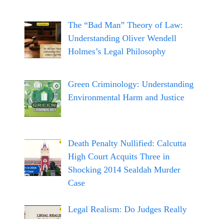
The “Bad Man” Theory of Law:
Understanding Oliver Wendell
Holmes’s Legal Philosophy
Green Criminology: Understanding
Environmental Harm and Justice
Death Penalty Nullified: Calcutta
High Court Acquits Three in
Shocking 2014 Sealdah Murder
Case
Legal Realism: Do Judges Really