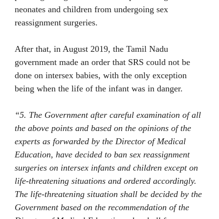
neonates and children from undergoing sex
reassignment surgeries.
After that, in August 2019, the Tamil Nadu
government made an order that SRS could not be
done on intersex babies, with the only exception
being when the life of the infant was in danger.
“5. The Government after careful examination of all
the above points and based on the opinions of the
experts as forwarded by the Director of Medical
Education, have decided to ban sex reassignment
surgeries on intersex infants and children except on
life-threatening situations and ordered accordingly.
The life-threatening situation shall be decided by the
Government based on the recommendation of the