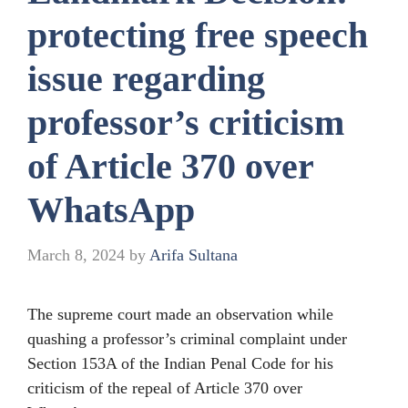
protecting free speech
issue regarding
professor’s criticism
of Article 370 over
WhatsApp
March 8, 2024
by
Arifa Sultana
The supreme court made an observation while
quashing a professor’s criminal complaint under
Section 153A of the Indian Penal Code for his
criticism of the repeal of Article 370 over