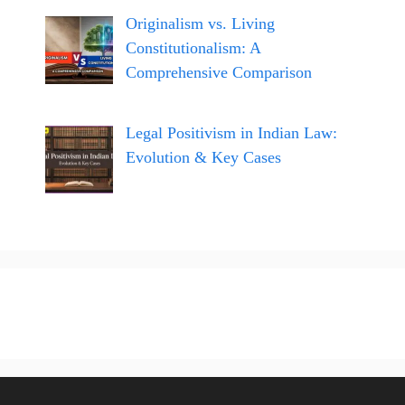
Originalism vs. Living
Constitutionalism: A
Comprehensive Comparison
Legal Positivism in Indian Law:
Evolution & Key Cases