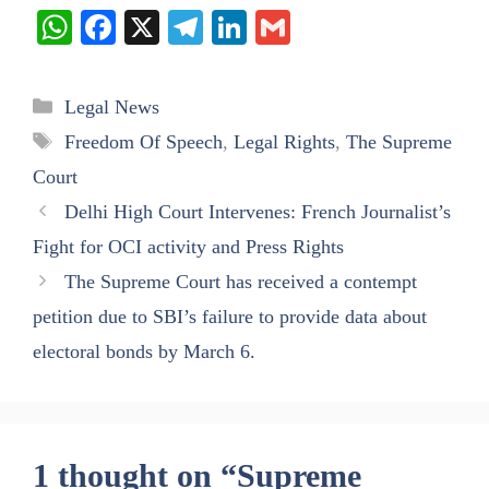
W
Fa
X
Te
Li
G
ha
ce
le
nk
m
ts
bo
gr
ed
ail
Categories
Legal News
A
ok
a
In
Tags
Freedom Of Speech
,
Legal Rights
,
The Supreme
pp
m
Court
Delhi High Court Intervenes: French Journalist’s
Fight for OCI activity and Press Rights
The Supreme Court has received a contempt
petition due to SBI’s failure to provide data about
electoral bonds by March 6.
1 thought on “Supreme