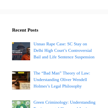
ce
st
bo
ag
ok
ra
m
Recent Posts
Unnao Rape Case: SC Stay on
Delhi High Court’s Controversial
Bail and Life Sentence Suspension
The “Bad Man” Theory of Law:
Understanding Oliver Wendell
Holmes’s Legal Philosophy
Green Criminology: Understanding