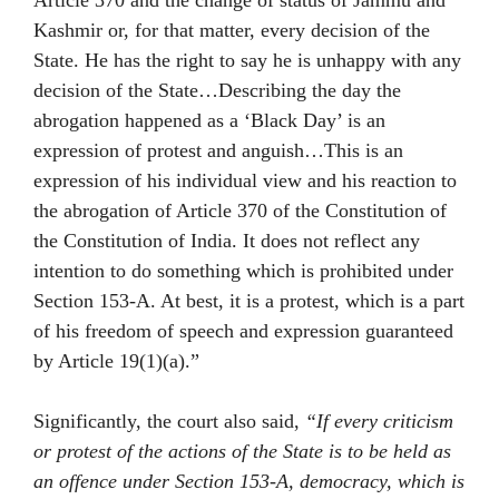
Article 370 and the change of status of Jammu and
Kashmir or, for that matter, every decision of the
State. He has the right to say he is unhappy with any
decision of the State…Describing the day the
abrogation happened as a ‘Black Day’ is an
expression of protest and anguish…This is an
expression of his individual view and his reaction to
the abrogation of Article 370 of the Constitution of
the Constitution of India. It does not reflect any
intention to do something which is prohibited under
Section 153-A. At best, it is a protest, which is a part
of his freedom of speech and expression guaranteed
by Article 19(1)(a).”
Significantly, the court also said,
“If every criticism
or protest of the actions of the State is to be held as
an offence under Section 153-A, democracy, which is