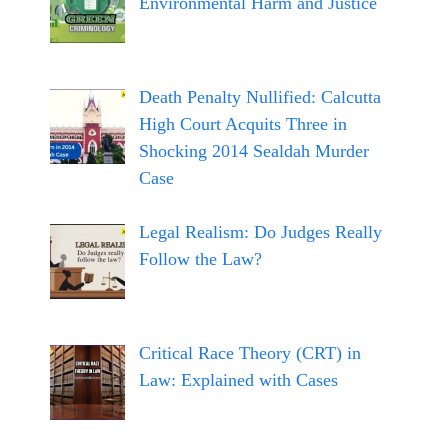
Environmental Harm and Justice
Death Penalty Nullified: Calcutta
High Court Acquits Three in
Shocking 2014 Sealdah Murder
Case
Legal Realism: Do Judges Really
Follow the Law?
Critical Race Theory (CRT) in
Law: Explained with Cases