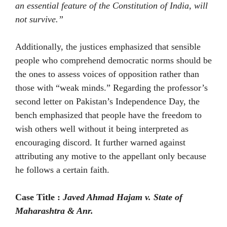
an essential feature of the Constitution of India, will
not survive.”
Additionally, the justices emphasized that sensible
people who comprehend democratic norms should be
the ones to assess voices of opposition rather than
those with “weak minds.” Regarding the professor’s
second letter on Pakistan’s Independence Day, the
bench emphasized that people have the freedom to
wish others well without it being interpreted as
encouraging discord. It further warned against
attributing any motive to the appellant only because
he follows a certain faith.
Case Title :
Javed Ahmad Hajam v. State of
Maharashtra & Anr.