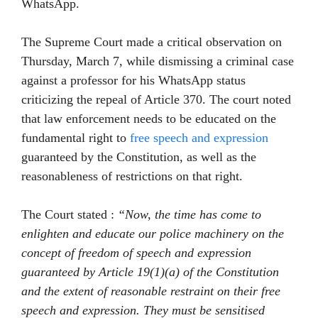
WhatsApp.
The Supreme Court made a critical observation on
Thursday, March 7, while dismissing a criminal case
against a professor for his WhatsApp status
criticizing the repeal of Article 370. The court noted
that law enforcement needs to be educated on the
fundamental right to
free speech and expression
guaranteed by the Constitution, as well as the
reasonableness of restrictions on that right.
The Court stated :
“Now, the time has come to
enlighten and educate our police machinery on the
concept of freedom of speech and expression
guaranteed by Article 19(1)(a) of the Constitution
and the extent of reasonable restraint on their free
speech and expression. They must be sensitised