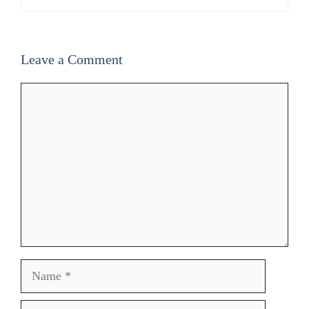
Leave a Comment
Comment
Name
Email