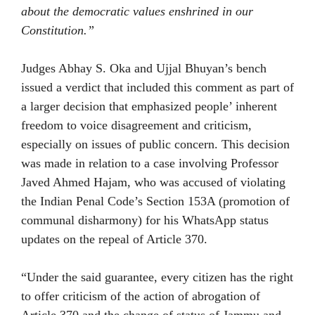
about the democratic values enshrined in our
Constitution.”
Judges Abhay S. Oka and Ujjal Bhuyan’s bench
issued a verdict that included this comment as part of
a larger decision that emphasized people’ inherent
freedom to voice disagreement and criticism,
especially on issues of public concern. This decision
was made in relation to a case involving Professor
Javed Ahmed Hajam, who was accused of violating
the Indian Penal Code’s Section 153A (promotion of
communal disharmony) for his WhatsApp status
updates on the repeal of Article 370.
“Under the said guarantee, every citizen has the right
to offer criticism of the action of abrogation of