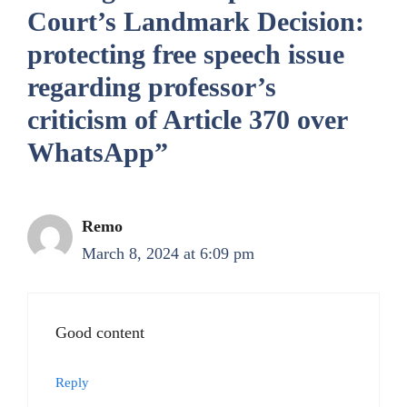
Court’s Landmark Decision:
protecting free speech issue
regarding professor’s
criticism of Article 370 over
WhatsApp”
Remo
March 8, 2024 at 6:09 pm
Good content
Reply