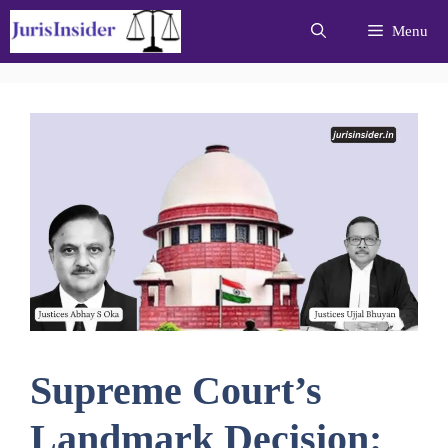
Skip
Menu
to
content
Supreme Court’s
Landmark Decision: