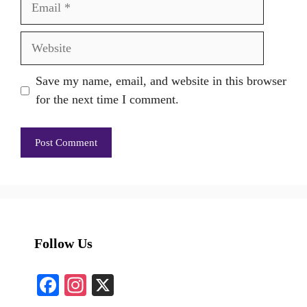
Website
Save my name, email, and website in this browser
for the next time I comment.
Follow Us
Fa
In
X