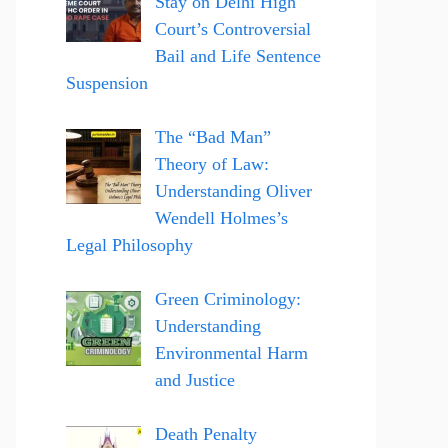
Stay on Delhi High
Court’s Controversial
Bail and Life Sentence
Suspension
The “Bad Man”
Theory of Law:
Understanding Oliver
Wendell Holmes’s
Legal Philosophy
Green Criminology:
Understanding
Environmental Harm
and Justice
Death Penalty