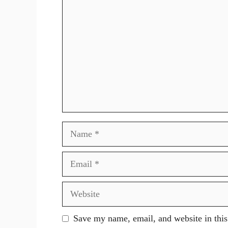
Name
Email
Website
Save my name, email, and website in this