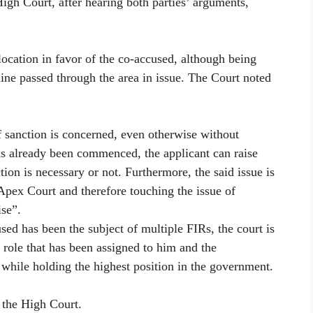
igh Court, after hearing both parties’ arguments,
location in favor of the co-accused, although being
line passed through the area in issue. The Court noted
of sanction is concerned, even otherwise without
has already been commenced, the applicant can raise
tion is necessary or not. Furthermore, the said issue is
 Apex Court and therefore touching the issue of
ise”.
used has been the subject of multiple FIRs, the court is
 role that has been assigned to him and the
 while holding the highest position in the government.
 the High Court.