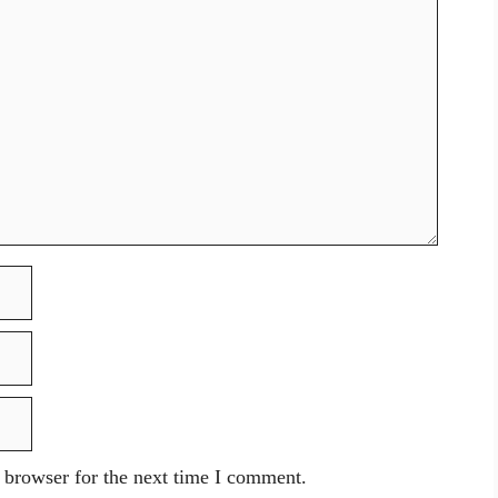
 browser for the next time I comment.