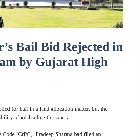
’s Bail Bid Rejected in
cam by Gujarat High
ied for bail in a land allocation matter, but the
bility of misleading the court.
e Code (CrPC), Pradeep Sharma had filed an