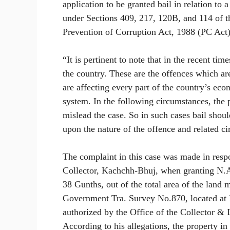
application to be granted bail in relation to 
under Sections 409, 217, 120B, and 114 of t
Prevention of Corruption Act, 1988 (PC Act)
“It is pertinent to note that in the recent ti
the country. These are the offences which ar
are affecting every part of the country’s eco
system. In the following circumstances, the p
mislead the case. So in such cases bail shou
upon the nature of the offence and related ci
The complaint in this case was made in respo
Collector, Kachchh-Bhuj, when granting N.A.
38 Gunths, out of the total area of the lan
Government Tra. Survey No.870, located at 
authorized by the Office of the Collector & D
According to his allegations, the property in