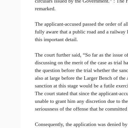
circulars issued by the Government.” : The H
remarked.
The applicant-accused passed the order of al
fully aware that a public road and a railway 
this important detail.
The court further said, “So far as the issue 
discussing on the merit of the case as trial 
the question before the trial whether the sanc
also at large before the Larger Bench of the
sanction at this stage would be a futile exerc
The court stated that since the applicant-acc
unable to grant him any discretion due to the
seriousness of the offense that he committed
Consequently, the application was denied by