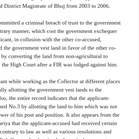
nd District Magistrate of Bhuj from 2003 to 2006.
committed a criminal breach of trust to the government
bitrary manner, which cost the government exchequer
licant, in collusion with the other co-accused,
 the government vest land in favor of the other co-
e by converting the land from non-agricultural to
re the High Court after a FIR was lodged against him.
ant while working as the Collector at different places
ally allotting the government vest lands to the
so, the entire record indicates that the applicant-
ed No.3 by allotting the land to him which was not
wer of his post and position. It also appears from the
ya that the applicant-accused had received certain
contrary to law as well as various resolutions and