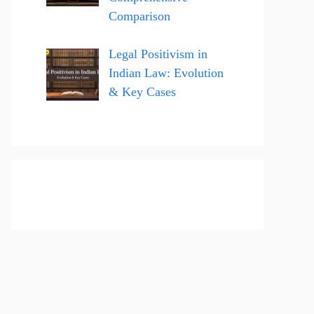
Comparison
Legal Positivism in
Indian Law: Evolution
& Key Cases