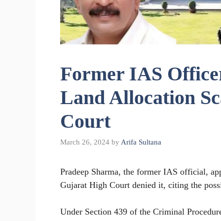
Former IAS Officer
Land Allocation S
Court
March 26, 2024
by
Arifa Sultana
Pradeep Sharma, the former IAS official, appl
Gujarat High Court denied it, citing the possi
Under Section 439 of the Criminal Procedur