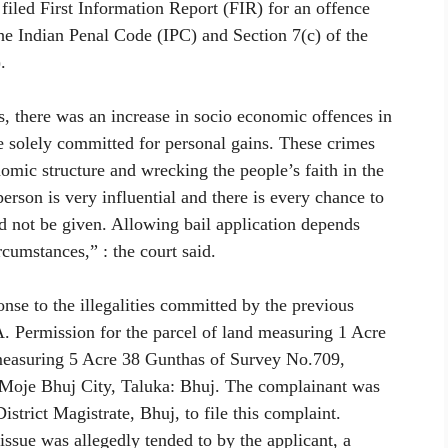
a filed First Information Report (FIR) for an offence
he Indian Penal Code (IPC) and Section 7(c) of the
.
mes, there was an increase in socio economic offences in
e solely committed for personal gains. These crimes
nomic structure and wrecking the people’s faith in the
erson is very influential and there is every chance to
ld not be given. Allowing bail application depends
rcumstances,” : the court said.
nse to the illegalities committed by the previous
 Permission for the parcel of land measuring 1 Acre
d measuring 5 Acre 38 Gunthas of Survey No.709,
Moje Bhuj City, Taluka: Bhuj. The complainant was
istrict Magistrate, Bhuj, to file this complaint.
 issue was allegedly tended to by the applicant, a