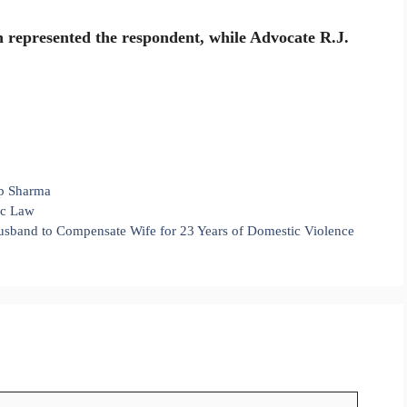
 represented the respondent, while Advocate R.J.
p Sharma
mic Law
sband to Compensate Wife for 23 Years of Domestic Violence