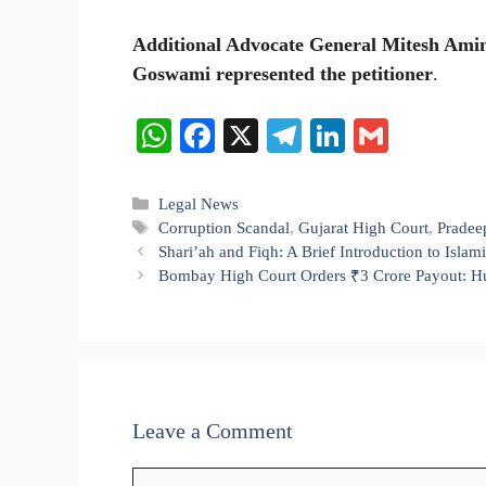
Additional Advocate General Mitesh Amin
Goswami represented the petitioner
.
W
Fa
X
Te
Li
G
ha
ce
le
nk
m
ts
bo
gr
ed
ail
Categories
Legal News
Tags
Corruption Scandal
,
Gujarat High Court
,
Pradee
A
ok
a
In
Shari’ah and Fiqh: A Brief Introduction to Isla
pp
m
Bombay High Court Orders ₹3 Crore Payout: Hu
Leave a Comment
Comment