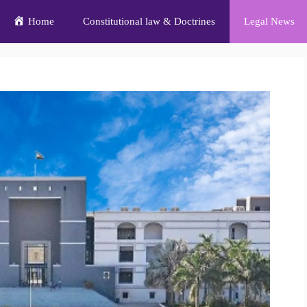
Home
Constitutional law & Doctrines
Legal News