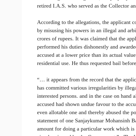
retired I.A.S. who served as the Collector a
According to the allegations, the applicant 
by misusing his powers in an illegal and ar
crores of rupees. It was claimed that the app
performed his duties dishonestly and awarded
accused at a lower price than its actual valu
residential use. He thus requested bail befo
“… it appears from the record that the applic
has committed various irregularities by illeg
interested persons. and in the case on hand al
accused had shown undue favour to the accus
even allotable one and thereby abused the po
statement of one Sanjaykumar Mohansinh Bari
amount for doing a particular work which is 