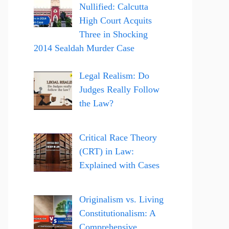
Nullified: Calcutta
High Court Acquits
Three in Shocking
2014 Sealdah Murder Case
Legal Realism: Do
Judges Really Follow
the Law?
Critical Race Theory
(CRT) in Law:
Explained with Cases
Originalism vs. Living
Constitutionalism: A
Comprehensive