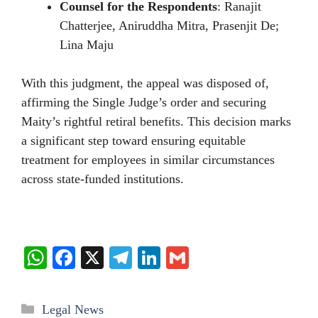
Counsel for the Respondents
: Ranajit
Chatterjee, Aniruddha Mitra, Prasenjit De;
Lina Maju
With this judgment, the appeal was disposed of,
affirming the Single Judge’s order and securing
Maity’s rightful retiral benefits. This decision marks
a significant step toward ensuring equitable
treatment for employees in similar circumstances
across state-funded institutions.
W
Fa
X
Te
Li
G
ha
ce
le
nk
m
ts
bo
gr
ed
ail
Categories
Legal News