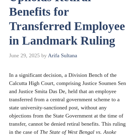
Benefits for
Transferred Employee
in Landmark Ruling
June 29, 2025
by
Arifa Sultana
In a significant decision, a Division Bench of the
Calcutta High Court, comprising Justice Soumen Sen
and Justice Smita Das De, held that an employee
transferred from a central government scheme to a
state university-sanctioned post, without any
objections from the State Government at the time of
transfer, cannot be denied retiral benefits. This ruling
in the case of
The State of West Bengal vs. Asoke