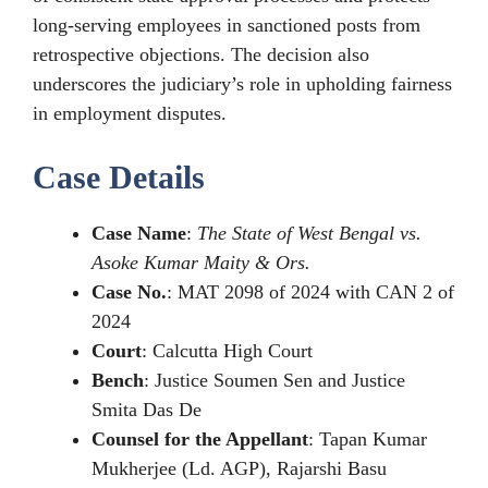
long-serving employees in sanctioned posts from
retrospective objections. The decision also
underscores the judiciary’s role in upholding fairness
in employment disputes.
Case Details
Case Name
:
The State of West Bengal vs.
Asoke Kumar Maity & Ors.
Case No.
: MAT 2098 of 2024 with CAN 2 of
2024
Court
: Calcutta High Court
Bench
: Justice Soumen Sen and Justice
Smita Das De
Counsel for the Appellant
: Tapan Kumar
Mukherjee (Ld. AGP), Rajarshi Basu