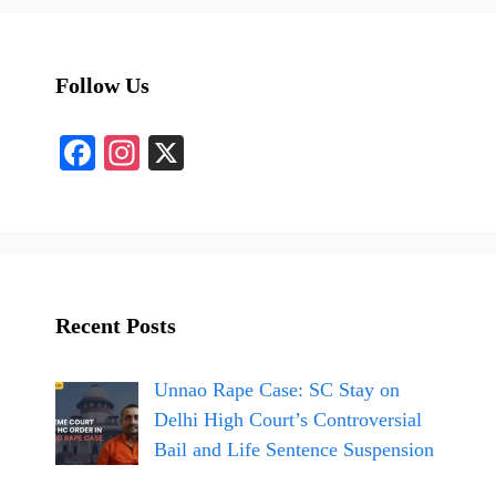
Follow Us
Fa
In
X
ce
st
bo
ag
ok
ra
m
Recent Posts
Unnao Rape Case: SC Stay on
Delhi High Court’s Controversial
Bail and Life Sentence Suspension