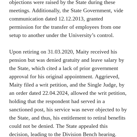
objections were raised by the State during these
meetings. Additionally, the State Government, vide
communication dated 12.12.2013, granted
permission for the transfer of employees from one
setup to another under the University’s control.
Upon retiring on 31.03.2020, Maity received his
pension but was denied gratuity and leave salary by
the State, which cited a lack of prior government
approval for his original appointment. Aggrieved,
Maity filed a writ petition, and the Single Judge, by
an order dated 22.04.2024, allowed the writ petition,
holding that the respondent had served in a
sanctioned post, his service was never objected to by
the State, and thus, his entitlement to retiral benefits
could not be denied. The State appealed this
decision, leading to the Division Bench hearing.