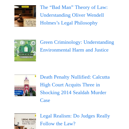
The “Bad Man” Theory of Law:
Understanding Oliver Wendell
Holmes’s Legal Philosophy
Green Criminology: Understanding
Environmental Harm and Justice
Death Penalty Nullified: Calcutta
High Court Acquits Three in
Shocking 2014 Sealdah Murder
Case
Legal Realism: Do Judges Really
Follow the Law?