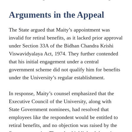
Arguments in the Appeal
The State argued that Maity’s appointment was
invalid for retiral benefits, as it lacked prior approval
under Section 33A of the Bidhan Chandra Krishi
Viswavidyalaya Act, 1974. They further contended
that his initial engagement under a central
government scheme did not qualify him for benefits
under the University’s regular establishment.
In response, Maity’s counsel emphasized that the
Executive Council of the University, along with
State Government nominees, had resolved that
employees like the respondent would be entitled to
retiral benefits, and no objection was raised by the