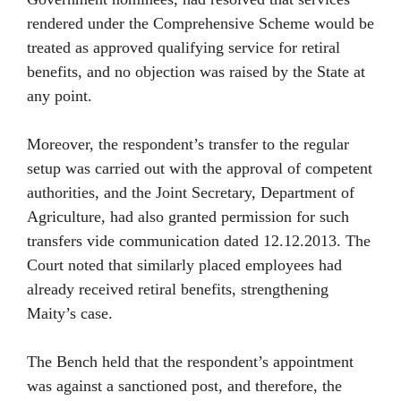
rendered under the Comprehensive Scheme would be
treated as approved qualifying service for retiral
benefits, and no objection was raised by the State at
any point.
Moreover, the respondent’s transfer to the regular
setup was carried out with the approval of competent
authorities, and the Joint Secretary, Department of
Agriculture, had also granted permission for such
transfers vide communication dated 12.12.2013. The
Court noted that similarly placed employees had
already received retiral benefits, strengthening
Maity’s case.
The Bench held that the respondent’s appointment
was against a sanctioned post, and therefore, the