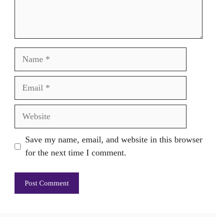
Name
Email
Website
Save my name, email, and website in this browser
for the next time I comment.