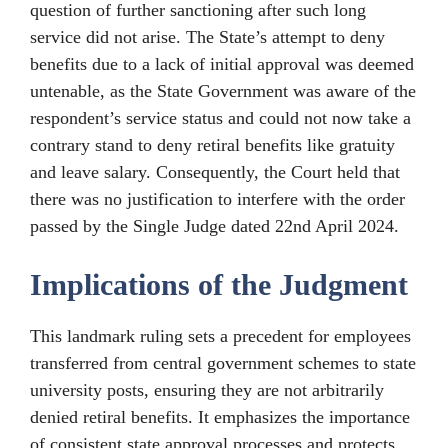
question of further sanctioning after such long
service did not arise. The State’s attempt to deny
benefits due to a lack of initial approval was deemed
untenable, as the State Government was aware of the
respondent’s service status and could not now take a
contrary stand to deny retiral benefits like gratuity
and leave salary. Consequently, the Court held that
there was no justification to interfere with the order
passed by the Single Judge dated 22nd April 2024.
Implications of the Judgment
This landmark ruling sets a precedent for employees
transferred from central government schemes to state
university posts, ensuring they are not arbitrarily
denied retiral benefits. It emphasizes the importance
of consistent state approval processes and protects