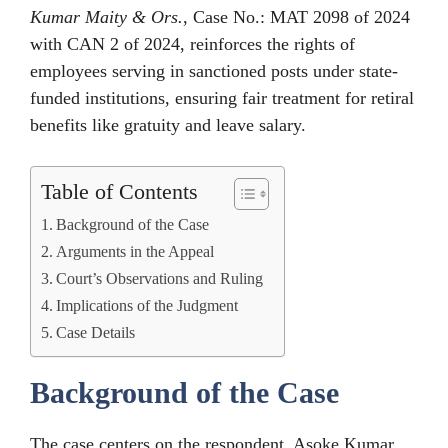
Kumar Maity & Ors.
, Case No.: MAT 2098 of 2024
with CAN 2 of 2024, reinforces the rights of
employees serving in sanctioned posts under state-
funded institutions, ensuring fair treatment for retiral
benefits like gratuity and leave salary.
Table of Contents
Background of the Case
Arguments in the Appeal
Court’s Observations and Ruling
Implications of the Judgment
Case Details
Background of the Case
The case centers on the respondent, Asoke Kumar