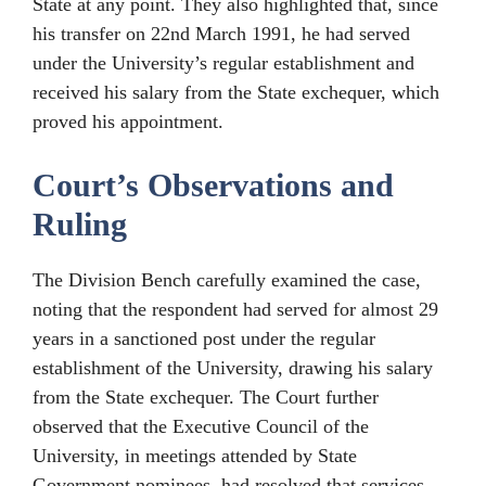
State at any point. They also highlighted that, since
his transfer on 22nd March 1991, he had served
under the University’s regular establishment and
received his salary from the State exchequer, which
proved his appointment.
Court’s Observations and
Ruling
The Division Bench carefully examined the case,
noting that the respondent had served for almost 29
years in a sanctioned post under the regular
establishment of the University, drawing his salary
from the State exchequer. The Court further
observed that the Executive Council of the
University, in meetings attended by State
Government nominees, had resolved that services