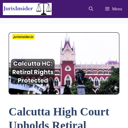
Skip
Menu
to
content
Calcutta High Court
Upholds Retiral