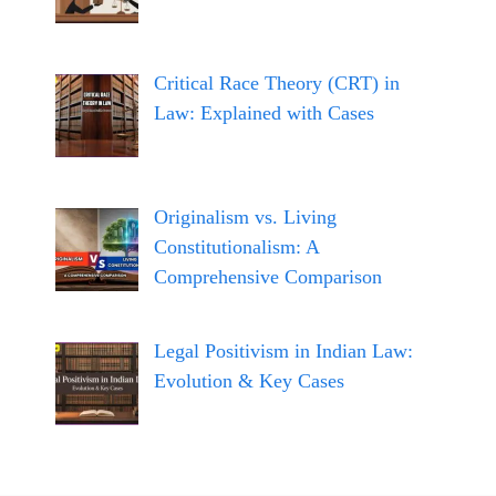
Critical Race Theory (CRT) in
Law: Explained with Cases
Originalism vs. Living
Constitutionalism: A
Comprehensive Comparison
Legal Positivism in Indian Law:
Evolution & Key Cases