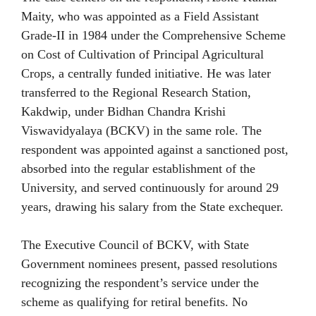
Maity, who was appointed as a Field Assistant
Grade-II in 1984 under the Comprehensive Scheme
on Cost of Cultivation of Principal Agricultural
Crops, a centrally funded initiative. He was later
transferred to the Regional Research Station,
Kakdwip, under Bidhan Chandra Krishi
Viswavidyalaya (BCKV) in the same role. The
respondent was appointed against a sanctioned post,
absorbed into the regular establishment of the
University, and served continuously for around 29
years, drawing his salary from the State exchequer.
The Executive Council of BCKV, with State
Government nominees present, passed resolutions
recognizing the respondent’s service under the
scheme as qualifying for retiral benefits. No