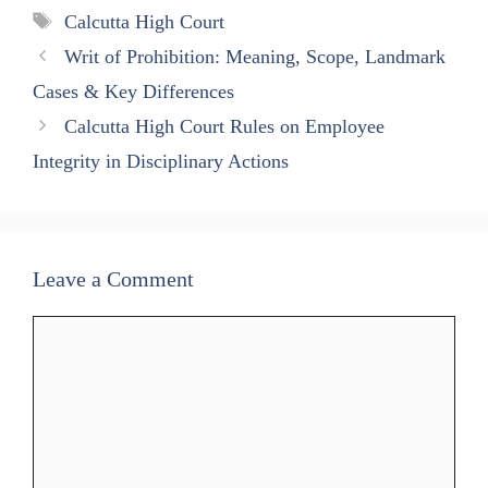
A
ok
a
In
Tags
Calcutta High Court
pp
m
Writ of Prohibition: Meaning, Scope, Landmark
Cases & Key Differences
Calcutta High Court Rules on Employee
Integrity in Disciplinary Actions
Leave a Comment
Comment