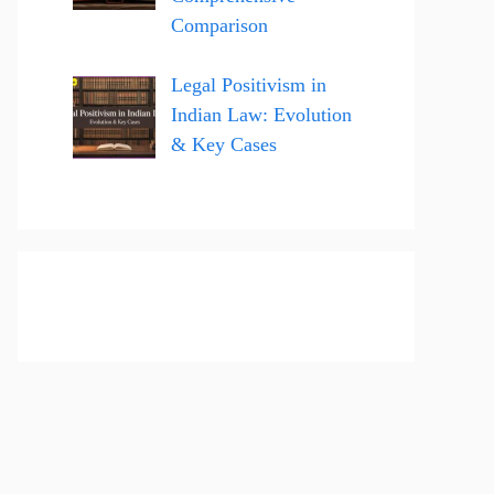
Comparison
Legal Positivism in
Indian Law: Evolution
& Key Cases