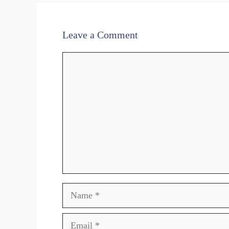
Leave a Comment
Comment
Name
Email