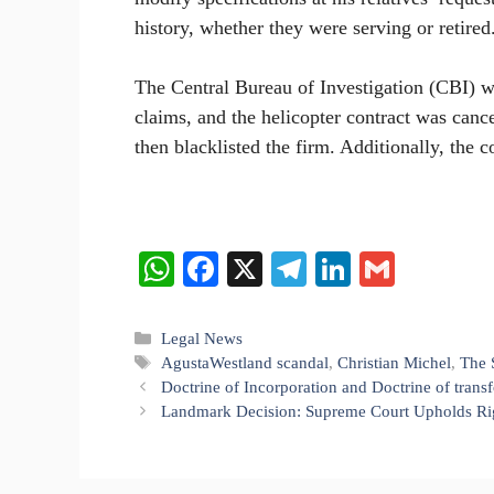
history, whether they were serving or retired
The Central Bureau of Investigation (CBI) w
claims, and the helicopter contract was cance
then blacklisted the firm. Additionally, the 
W
Fa
X
Te
Li
G
ha
ce
le
nk
m
ts
bo
gr
ed
ail
Categories
Legal News
Tags
AgustaWestland scandal
,
Christian Michel
,
The 
A
ok
a
In
Doctrine of Incorporation and Doctrine of trans
pp
m
Landmark Decision: Supreme Court Upholds Righ