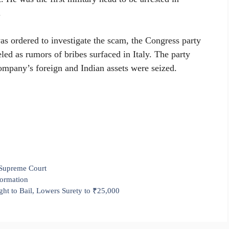
.
as ordered to investigate the scam, the Congress party
led as rumors of bribes surfaced in Italy. The party
company’s foreign and Indian assets were seized.
Supreme Court
formation
t to Bail, Lowers Surety to ₹25,000