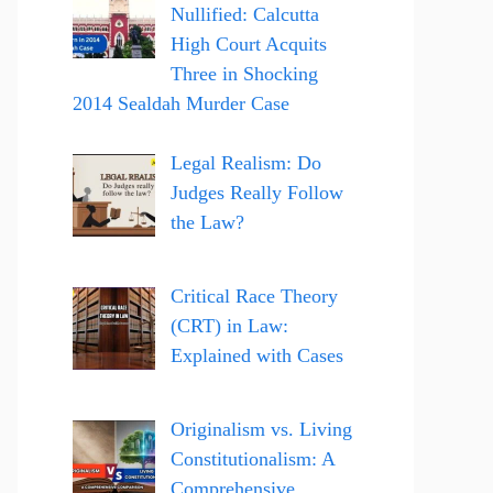
Nullified: Calcutta
High Court Acquits
Three in Shocking
2014 Sealdah Murder Case
Legal Realism: Do
Judges Really Follow
the Law?
Critical Race Theory
(CRT) in Law:
Explained with Cases
Originalism vs. Living
Constitutionalism: A
Comprehensive