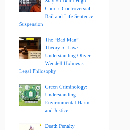
Stay on Delhi High
Court’s Controversial
Bail and Life Sentence
Suspension
The “Bad Man”
Theory of Law:
Understanding Oliver
Wendell Holmes’s
Legal Philosophy
Green Criminology:
Understanding
Environmental Harm
and Justice
Death Penalty