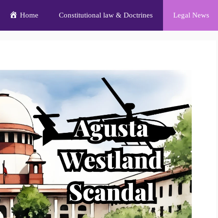
Home
Constitutional law & Doctrines
Legal News