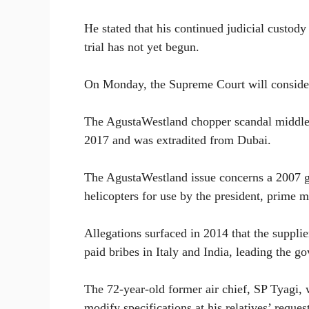
He stated that his continued judicial custody 
trial has not yet begun.
On Monday, the Supreme Court will consider 
The AgustaWestland chopper scandal middlem
2017 and was extradited from Dubai.
The AgustaWestland issue concerns a 2007 g
helicopters for use by the president, prime m
Allegations surfaced in 2014 that the suppli
paid bribes in Italy and India, leading the g
The 72-year-old former air chief, SP Tyagi, 
modify specifications at his relatives’ reques