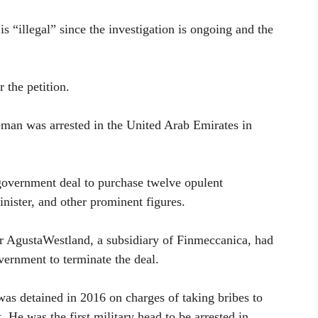
is “illegal” since the investigation is ongoing and the
the petition.
an was arrested in the United Arab Emirates in
overnment deal to purchase twelve opulent
inister, and other prominent figures.
er AgustaWestland, a subsidiary of Finmeccanica, had
overnment to terminate the deal.
was detained in 2016 on charges of taking bribes to
t. He was the first military head to be arrested in