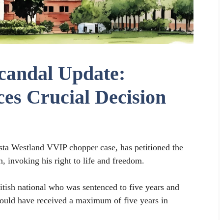
candal Update:
es Crucial Decision
sta Westland VVIP chopper case, has petitioned the
, invoking his right to life and freedom.
itish national who was sentenced to five years and
 could have received a maximum of five years in