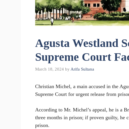
Agusta Westland S
Supreme Court Fac
March 18, 2024
by
Arifa Sultana
Christian Michel, a main accused in the Agu
Supreme Court for urgent release from prison
According to Mr. Michel’s appeal, he is a Br
three months in prison; if proven guilty, he
prison.