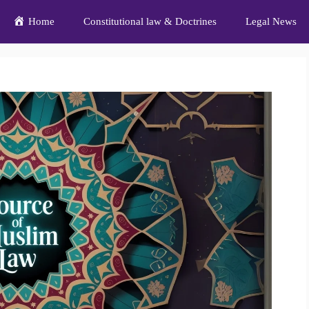
Home
Constitutional law & Doctrines
Legal News