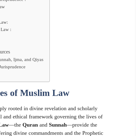
Law
Law:
 Law :
urces
Sunnah, Ijma, and Qiyas
Jurisprudence
ces of Muslim Law
ply rooted in divine revelation and scholarly
l and ethical framework governing the lives of
 Law
—the
Quran
and
Sunnah
—provide the
offering divine commandments and the Prophetic