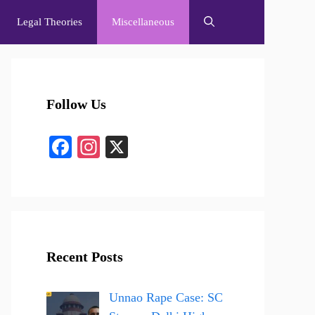
Legal Theories
Miscellaneous
Follow Us
Fa
In
X
ce
st
bo
ag
ok
ra
m
Recent Posts
Unnao Rape Case: SC