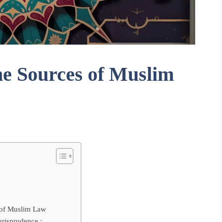
he Sources of Muslim
 of Muslim Law
urisprudence :