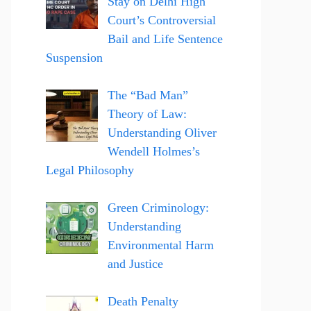
Stay on Delhi High
Court’s Controversial
Bail and Life Sentence
Suspension
The “Bad Man”
Theory of Law:
Understanding Oliver
Wendell Holmes’s
Legal Philosophy
Green Criminology:
Understanding
Environmental Harm
and Justice
Death Penalty