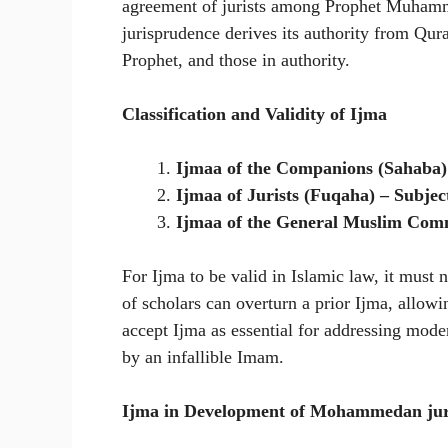
agreement of jurists among Prophet Muhammad
jurisprudence derives its authority from Qu
Prophet, and those in authority.
Classification and Validity of Ijma
Ijmaa of the Companions (Sahaba) –
Ijmaa of Jurists (Fuqaha) – Subject
Ijmaa of the General Muslim Com
For Ijma to be valid in Islamic law, it must 
of scholars can overturn a prior Ijma, allowi
accept Ijma as essential for addressing moder
by an infallible Imam.
Ijma in Development of Mohammedan jur