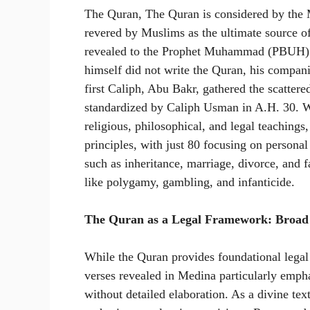
The Quran, The Quran is considered by the M
revered by Muslims as the ultimate source of
revealed to the Prophet Muhammad (PBUH) t
himself did not write the Quran, his compani
first Caliph, Abu Bakr, gathered the scattere
standardized by Caliph Usman in A.H. 30. W
religious, philosophical, and legal teachings
principles, with just 80 focusing on personal
such as inheritance, marriage, divorce, and 
like polygamy, gambling, and infanticide.
The Quran as a Legal Framework: Broad P
While the Quran provides foundational legal 
verses revealed in Medina particularly emphas
without detailed elaboration. As a divine te