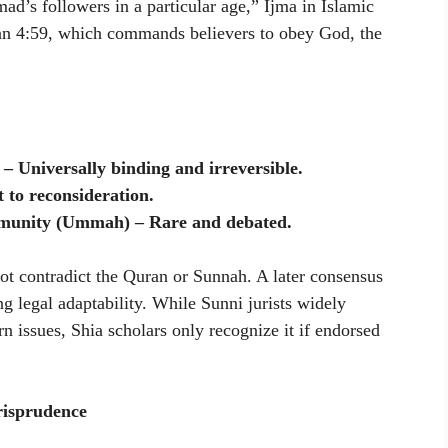
’s followers in a particular age,” Ijma in Islamic
ran 4:59, which commands believers to obey God, the
 Universally binding and irreversible.
 to reconsideration.
munity (Ummah) – Rare and debated.
not contradict the Quran or Sunnah. A later consensus
ng legal adaptability. While Sunni jurists widely
n issues, Shia scholars only recognize it if endorsed
isprudence