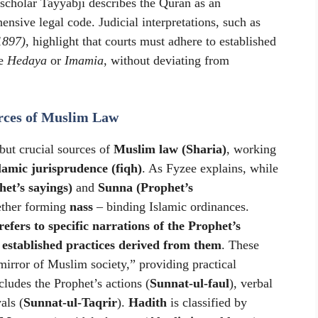
 scholar Tayyabji describes the Quran as an
sive legal code. Judicial interpretations, such as
1897)
, highlight that courts must adhere to established
ke
Hedaya
or
Imamia
, without deviating from
rces of Muslim Law
but crucial sources of
Muslim law (Sharia)
, working
lamic jurisprudence (fiqh)
. As Fyzee explains, while
et’s sayings)
and
Sunna (Prophet’s
gether forming
nass
– binding Islamic ordinances.
efers to specific narrations of the Prophet’s
 established practices derived from them
. These
mirror of Muslim society,” providing practical
cludes the Prophet’s actions (
Sunnat-ul-faul
), verbal
als (
Sunnat-ul-Taqrir
).
Hadith
is classified by