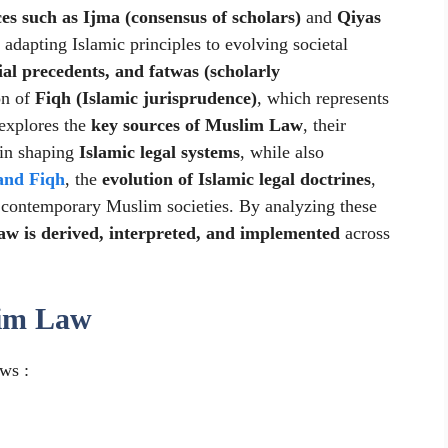
es such as Ijma (consensus of scholars)
and
Qiyas
n adapting Islamic principles to evolving societal
ial precedents, and fatwas (scholarly
on of
Fiqh (Islamic jurisprudence)
, which represents
 explores the
key sources of Muslim Law
, their
y in shaping
Islamic legal systems
, while also
and Fiqh
, the
evolution of Islamic legal doctrines
,
 contemporary Muslim societies. By analyzing these
w is derived, interpreted, and implemented
across
lim Law
ws :