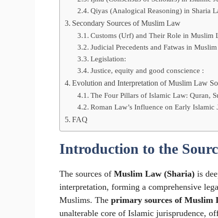
Qiyas (Analogical Reasoning) in Sharia 
Secondary Sources of Muslim Law
Customs (Urf) and Their Role in Muslim 
Judicial Precedents and Fatwas in Muslim
Legislation:
Justice, equity and good conscience :
Evolution and Interpretation of Muslim Law So
The Four Pillars of Islamic Law: Quran, 
Roman Law’s Influence on Early Islamic 
FAQ
Introduction to the Sour
The sources of
Muslim Law (Sharia)
is dee
interpretation, forming a comprehensive lega
Muslims. The
primary sources of Muslim
unalterable core of Islamic jurisprudence, 