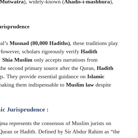
-Mutwatra
), widely-known (
Ahadis-i-mashhura
),
urisprudence
al’s
Musnad (80,000 Hadiths)
, these traditions play
 However, scholars rigorously verify
Hadith
.
Shia Muslim
only accepts narrations from
 the second primary source after the Quran,
Hadith
gs. They provide essential guidance on
Islamic
making them indispensable to
Muslim law
despite
ic Jurisprudence :
Ijma represents the consensus of Muslim jurists on
e Quran or Hadith. Defined by Sir Abdur Rahim as “the