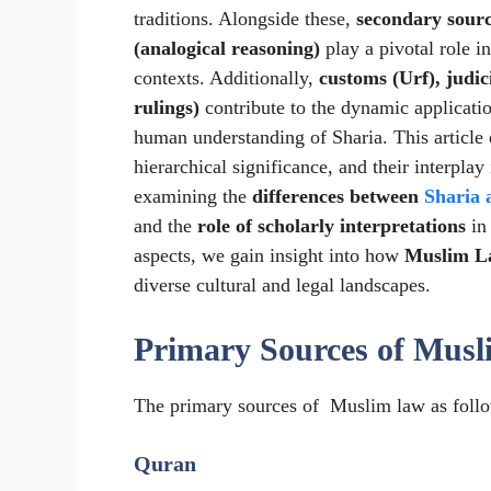
traditions. Alongside these,
secondary sourc
(analogical reasoning)
play a pivotal role i
contexts. Additionally,
customs (Urf), judic
rulings)
contribute to the dynamic applicati
human understanding of Sharia. This article
hierarchical significance, and their interpla
examining the
differences between
Sharia 
and the
role of scholarly interpretations
in
aspects, we gain insight into how
Muslim La
diverse cultural and legal landscapes.
Primary Sources of Mus
The primary sources of Muslim law as follo
Quran