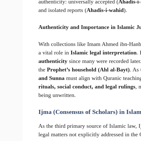
authenticity: universally accepted (
Ahadis-i
and isolated reports (
Ahadis-i-wahid
).
Authenticity and Importance in Islamic J
With collections like Imam Ahmed ibn-Hanb
a vital role in
Islamic legal interpretation
.
authenticity
since many were recorded later
the
Prophet’s household (Ahl al-Bayt)
. As
and Sunna
must align with Quranic teachin
rituals, social conduct, and legal rulings
, 
being unwritten.
Ijma (Consensus of Scholars) in Islam
As the third primary source of Islamic law, 
legal matters not explicitly addressed in th