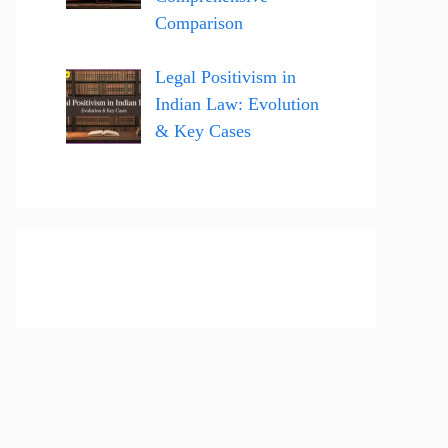
Comparison
Legal Positivism in
Indian Law: Evolution
& Key Cases