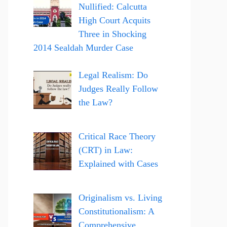
Nullified: Calcutta
High Court Acquits
Three in Shocking
2014 Sealdah Murder Case
Legal Realism: Do
Judges Really Follow
the Law?
Critical Race Theory
(CRT) in Law:
Explained with Cases
Originalism vs. Living
Constitutionalism: A
Comprehensive