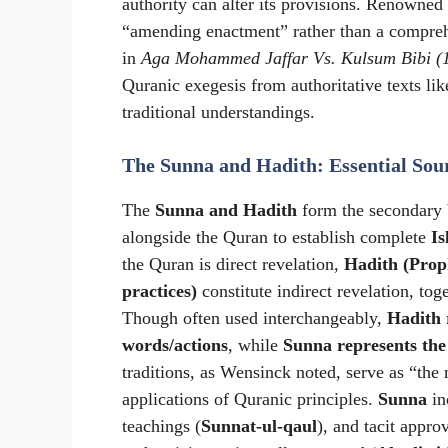
authority can alter its provisions. Renowned
“amending enactment” rather than a comprehen
in
Aga Mohammed Jaffar Vs. Kulsum Bibi (
Quranic exegesis from authoritative texts li
traditional understandings.
The Sunna and Hadith: Essential Sou
The
Sunna and Hadith
form the secondary 
alongside the Quran to establish complete
Is
the Quran is direct revelation,
Hadith (Proph
practices)
constitute indirect revelation, to
Though often used interchangeably,
Hadith r
words/actions
, while
Sunna represents the
traditions, as Wensinck noted, serve as “the 
applications of Quranic principles.
Sunna
in
teachings (
Sunnat-ul-qaul
), and tacit approv