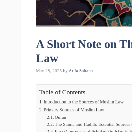
A Short Note on T
Law
May 28, 2025
by
Arifa Sultana
Table of Contents
Introduction to the Sources of Muslim Law
Primary Sources of Muslim Law
Quran
The Sunna and Hadith: Essential Sources
Ijma (Consensus of Scholars) in Islamic J