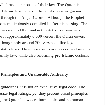
uslims as the basis of their law. The Quran is
 Islamic law, believed to be of divine origin and
hrough the Angel Gabriel. Although the Prophet
ons meticulously compiled it after his passing. The
d verses, and the final authoritative version was
ith approximately 6,000 verses, the Quran covers
, though only around 200 verses outline legal
 status laws. These provisions address critical aspects
family law, while also reforming pre-Islamic customs
rinciples and Unalterable Authority
guidelines, it is not an exhaustive legal code. The
ize legal rulings, yet they present broad principles
xt, the Quran’s laws are immutable, and no human