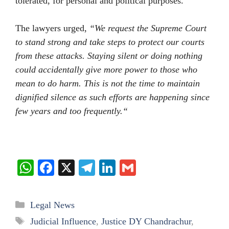
tolerated, for personal and political purposes.
The lawyers urged,
“We request the Supreme Court
to stand strong and take steps to protect our courts
from these attacks. Staying silent or doing nothing
could accidentally give more power to those who
mean to do harm. This is not the time to maintain
dignified silence as such efforts are happening since
few years and too frequently
.
“
W
Fa
X
Te
Li
G
ha
ce
le
nk
m
ts
bo
gr
ed
ail
Categories
Legal News
A
ok
a
In
Tags
Judicial Influence
,
Justice DY Chandrachur
,