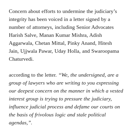
Concern about efforts to undermine the judiciary’s
integrity has been voiced in a letter signed by a
number of attorneys, including Senior Advocates
Harish Salve, Manan Kumar Mishra, Adish
Aggarwala, Chetan Mittal, Pinky Anand, Hitesh
Jain, Ujjwala Pawar, Uday Holla, and Swaroopama
Chaturvedi.
according to the letter.
“We, the undersigned, are a
group of lawyers who are writing to you expressing
our deepest concern on the manner in which a vested
interest group is trying to pressure the judiciary,
influence judicial process and defame our courts on
the basis of frivolous logic and stale political
agendas,”.