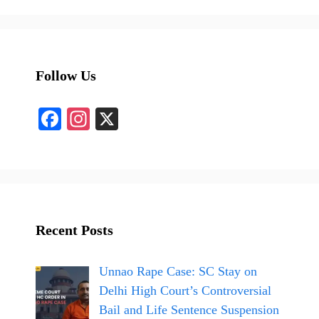
Follow Us
Fa
In
X
ce
st
bo
ag
ok
ra
m
Recent Posts
Unnao Rape Case: SC Stay on
Delhi High Court’s Controversial
Bail and Life Sentence Suspension