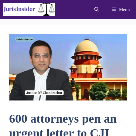
Skip
Menu
to
content
600 attorneys pen an
urgent letter to CJI