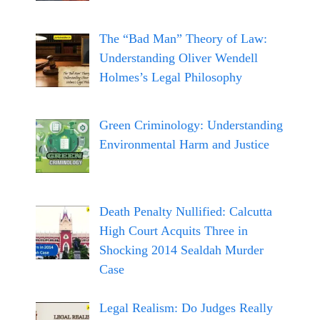
The “Bad Man” Theory of Law:
Understanding Oliver Wendell
Holmes’s Legal Philosophy
Green Criminology: Understanding
Environmental Harm and Justice
Death Penalty Nullified: Calcutta
High Court Acquits Three in
Shocking 2014 Sealdah Murder
Case
Legal Realism: Do Judges Really