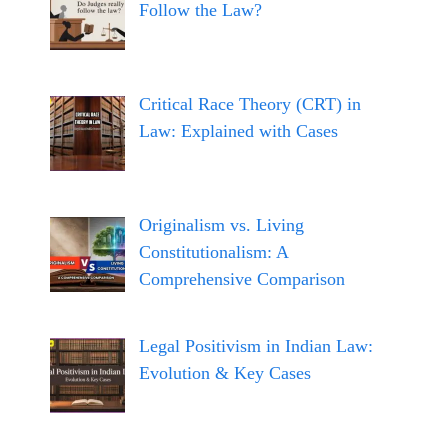
Follow the Law?
Critical Race Theory (CRT) in
Law: Explained with Cases
Originalism vs. Living
Constitutionalism: A
Comprehensive Comparison
Legal Positivism in Indian Law:
Evolution & Key Cases