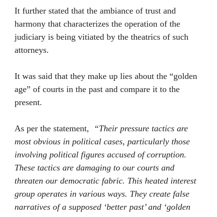
It further stated that the ambiance of trust and
harmony that characterizes the operation of the
judiciary is being vitiated by the theatrics of such
attorneys.
It was said that they make up lies about the “golden
age” of courts in the past and compare it to the
present.
As per the statement,
“Their pressure tactics are
most obvious in political cases, particularly those
involving political figures accused of corruption.
These tactics are damaging to our courts and
threaten our democratic fabric. This heated interest
group operates in various ways. They create false
narratives of a supposed ‘better past’ and ‘golden