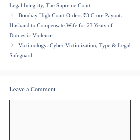
pp
m
Legal Integrity
,
The Supreme Court
Bombay High Court Orders ₹3 Crore Payout:
Husband to Compensate Wife for 23 Years of
Domestic Violence
Victimology: Cyber-Victimization, Type & Legal
Safeguard
Leave a Comment
Comment