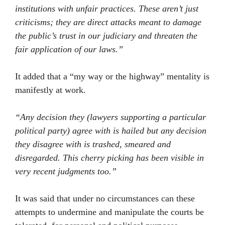
institutions with unfair practices. These aren’t just
criticisms; they are direct attacks meant to damage
the public’s trust in our judiciary and threaten the
fair application of our laws.”
It added that a “my way or the highway” mentality is
manifestly at work.
“Any decision they (lawyers supporting a particular
political party) agree with is hailed but any decision
they disagree with is trashed, smeared and
disregarded. This cherry picking has been visible in
very recent judgments too.”
It was said that under no circumstances can these
attempts to undermine and manipulate the courts be