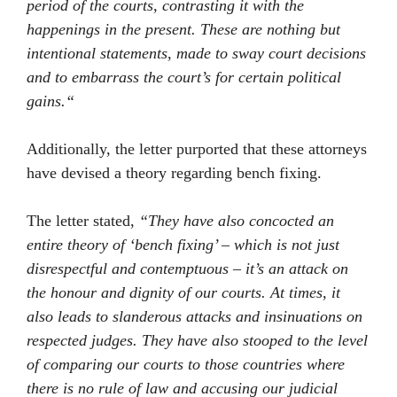
period of the courts, contrasting it with the
happenings in the present. These are nothing but
intentional statements, made to sway court decisions
and to embarrass the court’s for certain political
gains
.
“
Additionally, the letter purported that these attorneys
have devised a theory regarding bench fixing.
The letter stated,
“They have also concocted an
entire theory of ‘bench fixing’ – which is not just
disrespectful and contemptuous – it’s an attack on
the honour and dignity of our courts. At times, it
also leads to slanderous attacks and insinuations on
respected judges. They have also stooped to the level
of comparing our courts to those countries where
there is no rule of law and accusing our judicial