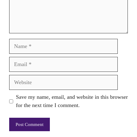
Name
Email
Website
Save my name, email, and website in this browser
for the next time I comment.