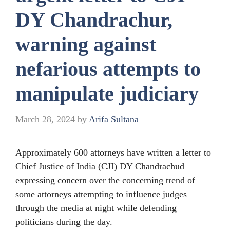
DY Chandrachur,
warning against
nefarious attempts to
manipulate judiciary
March 28, 2024
by
Arifa Sultana
Approximately 600 attorneys have written a letter to
Chief Justice of India (CJI) DY Chandrachud
expressing concern over the concerning trend of
some attorneys attempting to influence judges
through the media at night while defending
politicians during the day.